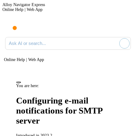
Alloy Navigator Express
Online Help | Web App
Ask AI or search documentation
Online Help | Web App
You are here:
Configuring e-mail
notifications for SMTP
server
Introduced in 2023.2