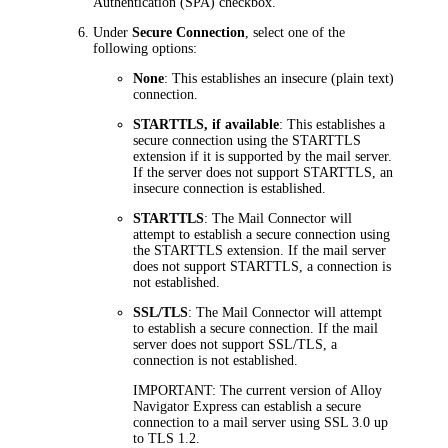
Authentication (SPA)
checkbox.
Under
Secure Connection
, select one of the
following options:
None
: This establishes an insecure (plain text)
connection.
STARTTLS, if available
: This establishes a
secure connection using the STARTTLS
extension if it is supported by the mail server.
If the server does not support STARTTLS, an
insecure connection is established.
STARTTLS
: The Mail Connector will
attempt to establish a secure connection using
the STARTTLS extension. If the mail server
does not support STARTTLS, a connection is
not established.
SSL/TLS
: The Mail Connector will attempt
to establish a secure connection. If the mail
server does not support SSL/TLS, a
connection is not established.
IMPORTANT:
The current version of
Alloy
Navigator Express
can establish a secure
connection to a mail server using SSL 3.0 up
to TLS 1.2.