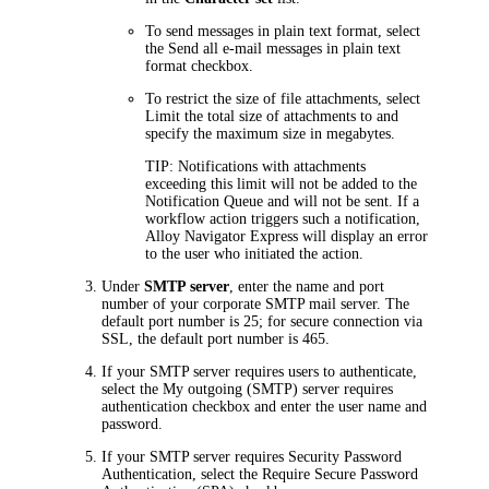
To send messages in plain text format, select
the
Send all e-mail messages in plain text
format
checkbox.
To restrict the size of file attachments, select
Limit the total size of attachments to
and
specify the maximum size in megabytes.
TIP
: Notifications with attachments
exceeding this limit will not be added to the
Notification Queue and will not be sent. If a
workflow action triggers such a notification,
Alloy Navigator Express
will display an error
to the user who initiated the action.
Under
SMTP server
, enter the name and port
number of your corporate SMTP mail server. The
default port number is 25; for secure connection via
SSL, the default port number is 465.
If your SMTP server requires users to authenticate,
select the
My outgoing (SMTP) server requires
authentication
checkbox and enter the user name and
password.
If your SMTP server requires Security Password
Authentication, select the
Require Secure Password