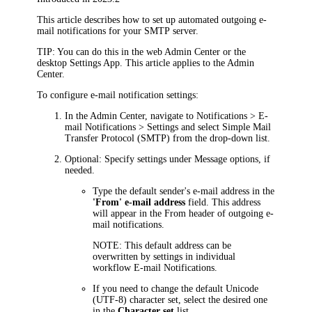
This article describes how to set up automated outgoing e-
mail notifications for your SMTP server.
TIP
: You can do this in the web Admin Center or the
desktop Settings App. This article applies to the
Admin
Center
.
To configure e-mail notification settings:
In the
Admin Center
, navigate to
Notifications > E-
mail Notifications > Settings
and select
Simple Mail
Transfer Protocol (SMTP)
from the drop-down list.
Optional: Specify settings under
Message options
, if
needed.
Type the default sender's e-mail address in the
'From' e-mail address
field. This address
will appear in the
From
header of outgoing e-
mail notifications.
NOTE
: This default address can be
overwritten by settings in individual
workflow E-mail Notifications.
If you need to change the default Unicode
(UTF-8) character set, select the desired one
in the
Character set
list.