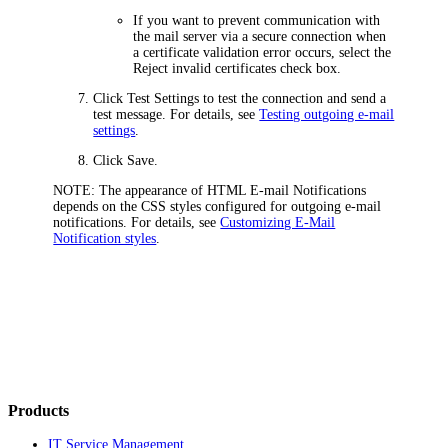
If you want to prevent communication with
the mail server via a secure connection when
a certificate validation error occurs, select the
Reject invalid certificates
check box.
Click
Test Settings
to test the connection and send a
test message. For details, see
Testing outgoing e-mail
settings
.
Click
Save
.
NOTE:
The appearance of HTML E-mail Notifications
depends on the CSS styles configured for outgoing e-mail
notifications. For details, see
Customizing E-Mail
Notification styles
.
Products
IT Service Management