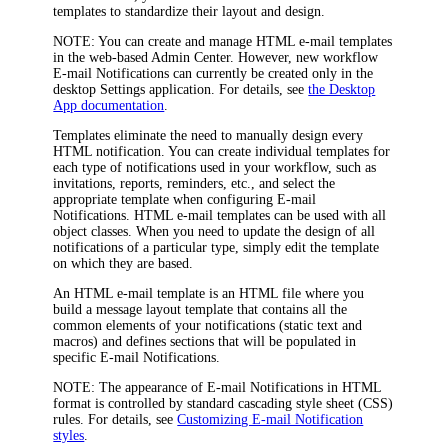
templates to standardize their layout and design.
NOTE:
You can create and manage HTML e-mail templates
in the web-based Admin Center. However, new workflow
E-mail Notifications can currently be created only in the
desktop Settings application. For details, see
the Desktop
App documentation
.
Templates eliminate the need to manually design every
HTML notification. You can create individual templates for
each type of notifications used in your workflow, such as
invitations, reports, reminders, etc., and select the
appropriate template when configuring E-mail
Notifications. HTML e-mail templates can be used with all
object classes. When you need to update the design of all
notifications of a particular type, simply edit the template
on which they are based.
An HTML e-mail template is an HTML file where you
build a message layout template that contains all the
common elements of your notifications (static text and
macros) and defines sections that will be populated in
specific E-mail Notifications.
NOTE:
The appearance of E-mail Notifications in HTML
format is controlled by standard cascading style sheet (CSS)
rules. For details, see
Customizing E-mail Notification
styles
.