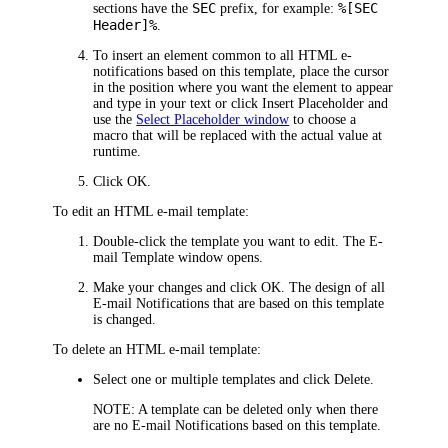
SEC
%[SEC
sections have the
prefix, for example:
Header]%
.
To insert an element common to all HTML e-
notifications based on this template, place the cursor
in the position where you want the element to appear
and type in your text or click
Insert Placeholder
and
use the
Select Placeholder window
to choose a
macro that will be replaced with the actual value at
runtime.
Click
OK
.
To edit an HTML e-mail template:
Double-click the template you want to edit. The
E-
mail Template
window opens.
Make your changes and click
OK
. The design of all
E-mail Notifications that are based on this template
is changed.
To delete an HTML e-mail template:
Select one or multiple templates and click
Delete
.
NOTE:
A template can be deleted only when there
are no E-mail Notifications based on this template.