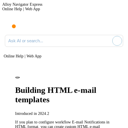
Alloy Navigator Express
Online Help | Web App
Ask AI or search documentation
Online Help | Web App
Building HTML e-mail
templates
Introduced in 2024.2
If you plan to configure workflow E-mail Notifications in
HTML format, you can create custom HTML e-mail