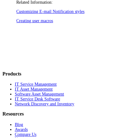
Related Information:
Customizing E-mail Notification styles
Creating user macros
Products
IT Service Management
IT Asset Management
Software Asset Management
IT Service Desk Software
Network Discovery and Inventory
Resources
Blog
Awards
Compare Us