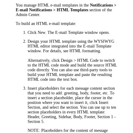
You manage HTML e-mail templates in the
Notifications >
E-mail Notifications > HTML Templates
section of
the
Admin Center
.
To build an HTML e-mail template:
Click
New
. The
E-mail Template
window opens.
Design your HTML template using the WYSIWYG
HTML editor integrated into the
E-mail Template
window. For details, see HTML formatting.
Alternatively, click
Design > HTML Code
to switch
to the HTML code mode and build the source HTML
code directly. You can also use third-party tools to
build your HTML template and paste the resulting
HTML code into the text box.
Insert placeholders for each message content section
that you need to add: greeting, body, footer, etc. To
insert a section placeholder, place the cursor in the
position where you want to insert it, click
Insert
Section
, and select the section. You can use up to ten
section placeholders in every HTML template:
Header
,
Greeting
,
Sidebar
,
Body
,
Footer
,
Section 1
-
Section 5
.
NOTE:
Placeholders for the content of message