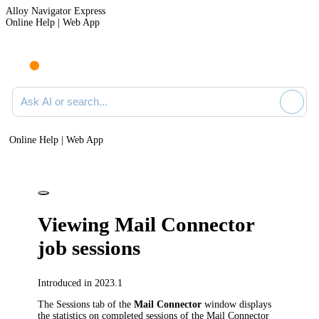
Alloy Navigator Express
Online Help | Web App
Ask AI or search documentation
Online Help | Web App
Viewing Mail Connector
job sessions
Introduced in 2023.1
The
Sessions
tab of the
Mail Connector
window displays
the statistics on completed sessions of the Mail Connector