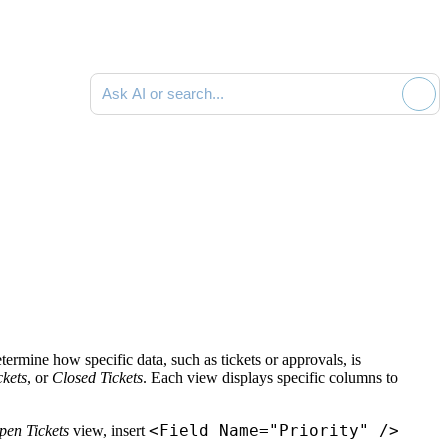
Ask AI or search documentation
ermine how specific data, such as tickets or approvals, is
kets
, or
Closed Tickets
. Each view displays specific columns to
<Field Name="Priority" />
pen Tickets
view, insert