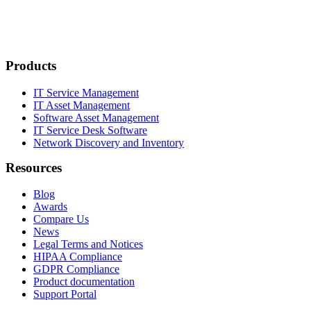
Products
IT Service Management
IT Asset Management
Software Asset Management
IT Service Desk Software
Network Discovery and Inventory
Resources
Blog
Awards
Compare Us
News
Legal Terms and Notices
HIPAA Compliance
GDPR Compliance
Product documentation
Support Portal