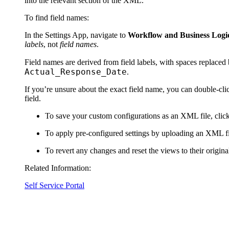
into the relevant section of the XML.
To find field names:
In the Settings App, navigate to
Workflow and Business Logic 
labels
, not
field names
.
Field names are derived from field labels, with spaces replaced
Actual_Response_Date
.
If you’re unsure about the exact field name, you can double-cl
field.
To save your custom configurations as an XML file, clic
To apply pre-configured settings by uploading an XML fi
To revert any changes and reset the views to their original
Related Information:
Self Service Portal