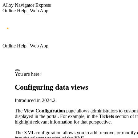
Alloy Navigator Express
Online Help | Web App
Online Help | Web App
You are here:
Configuring data views
Introduced in 2024.2
The
View Configuration
page allows administrators to customiz
displayed in the portal. For example, in the
Tickets
section of t
highlight relevant information for that perspective.
The XML configuration allows you to add, remove, or modify 