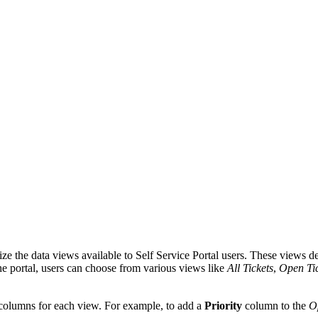
e the data views available to Self Service Portal users. These views det
he portal, users can choose from various views like
All Tickets
,
Open Tic
columns for each view. For example, to add a
Priority
column to the
O