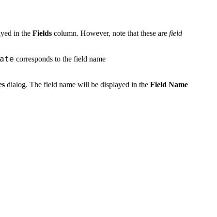
layed in the
Fields
column. However, note that these are
field
ate
corresponds to the field name
es
dialog. The field name will be displayed in the
Field Name