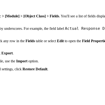
> [Module] > [Object Class] > Fields
. You'll see a list of fields disp
Actual Response D
 by underscores. For example, the field label
ick any row in the
Fields
table or select
Edit
to open the
Field Properti
k
Export
.
le, use the
Import
option.
 settings, click
Restore Default
.