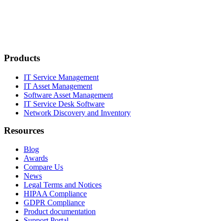
Products
IT Service Management
IT Asset Management
Software Asset Management
IT Service Desk Software
Network Discovery and Inventory
Resources
Blog
Awards
Compare Us
News
Legal Terms and Notices
HIPAA Compliance
GDPR Compliance
Product documentation
Support Portal