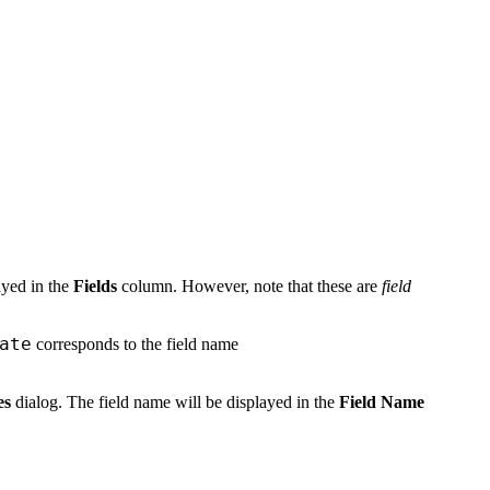
layed in the
Fields
column. However, note that these are
field
ate
corresponds to the field name
es
dialog. The field name will be displayed in the
Field Name