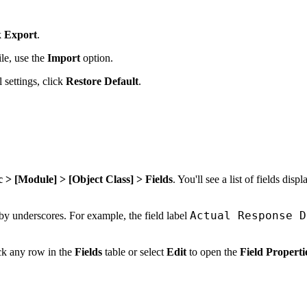
k
Export
.
le, use the
Import
option.
 settings, click
Restore Default
.
> [Module] > [Object Class] > Fields
. You'll see a list of fields disp
Actual Response D
 by underscores. For example, the field label
ick any row in the
Fields
table or select
Edit
to open the
Field Properti