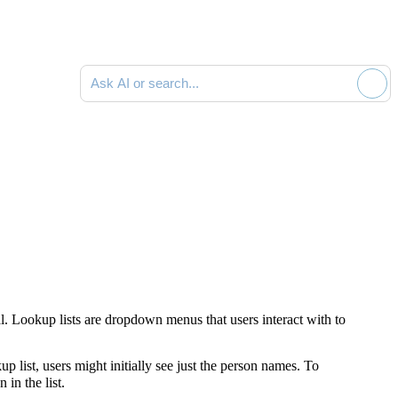
Ask AI or search documentation
l. Lookup lists are dropdown menus that users interact with to
up list, users might initially see just the person names. To
in the list.