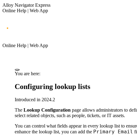
Alloy Navigator Express
Online Help | Web App
Online Help | Web App
You are here:
Configuring lookup lists
Introduced in 2024.2
The
Lookup Configuration
page allows administrators to defi
select related objects, such as people, tickets, or IT assets.
You can control what fields appear in every lookup list to ensur
Primary Email
enhance the lookup list, you can add the
fi