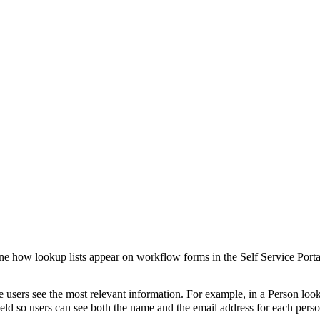
ne how lookup lists appear on workflow forms in the Self Service Porta
e users see the most relevant information. For example, in a
Person
look
eld so users can see both the name and the email address for each person 