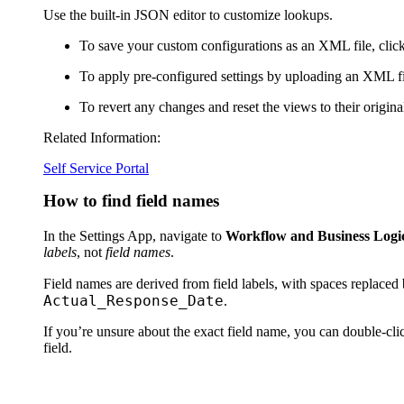
Use the built-in JSON editor to customize lookups.
To save your custom configurations as an XML file, clic
To apply pre-configured settings by uploading an XML fi
To revert any changes and reset the views to their original
Related Information:
Self Service Portal
How to find field names
In the Settings App, navigate to
Workflow and Business Logic 
labels
, not
field names
.
Field names are derived from field labels, with spaces replaced
Actual_Response_Date
.
If you’re unsure about the exact field name, you can double-cl
field.