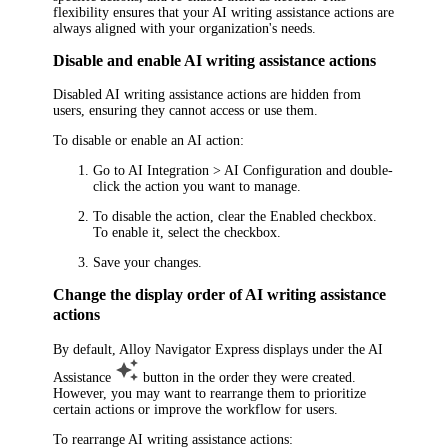
flexibility ensures that your AI writing assistance actions are
always aligned with your organization's needs.
Disable and enable AI writing assistance actions
Disabled AI writing assistance actions are hidden from
users, ensuring they cannot access or use them.
To disable or enable an AI action:
Go to
AI Integration > AI Configuration
and double-
click the action you want to manage.
To disable the action, clear the
Enabled
checkbox.
To enable it, select the checkbox.
Save your changes.
Change the display order of AI writing assistance
actions
By default,
Alloy Navigator Express
displays under the
AI
Assistance
button in the order they were created.
However, you may want to rearrange them to prioritize
certain actions or improve the workflow for users.
To rearrange AI writing assistance actions: