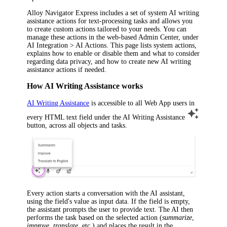
Alloy Navigator Express
includes a set of system AI writing
assistance actions for text-processing tasks and allows you
to create custom actions tailored to your needs. You can
manage these actions in the
web-based Admin Center
, under
AI Integration > AI Actions
. This page lists system actions,
explains how to enable or disable them and what to consider
regarding data privacy, and how to create new AI writing
assistance actions if needed.
How AI Writing Assistance works
AI Writing Assistance
is accessible to all Web App users in
every HTML text field under the
AI Writing Assistance
button, across all objects and tasks.
Every action starts a conversation with the AI assistant,
using the field's value as input data. If the field is empty,
the assistant prompts the user to provide text. The AI then
performs the task based on the selected action (
summarize
,
improve
,
translate
, etc.) and places the result in the