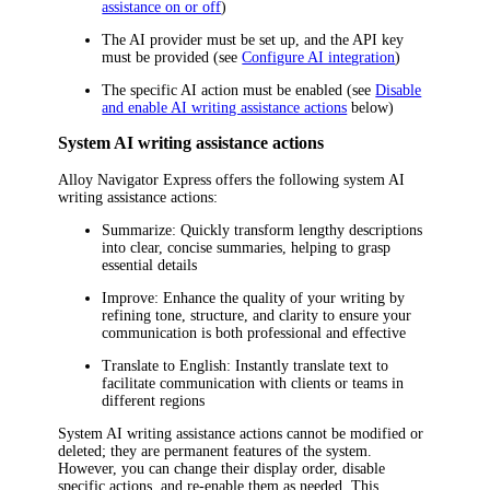
assistance on or off
)
The AI provider must be set up, and the API key
must be provided (see
Configure AI integration
)
The specific AI action must be enabled (see
Disable
and enable AI writing assistance actions
below)
System AI writing assistance actions
Alloy Navigator Express
offers the following system AI
writing assistance actions:
Summarize
: Quickly transform lengthy descriptions
into clear, concise summaries, helping to grasp
essential details
Improve
: Enhance the quality of your writing by
refining tone, structure, and clarity to ensure your
communication is both professional and effective
Translate to English
: Instantly translate text to
facilitate communication with clients or teams in
different regions
System AI writing assistance actions cannot be modified or
deleted; they are permanent features of the system.
However, you can change their display order, disable
specific actions, and re-enable them as needed. This