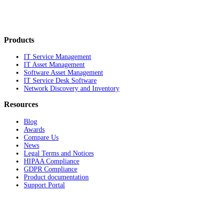
Products
IT Service Management
IT Asset Management
Software Asset Management
IT Service Desk Software
Network Discovery and Inventory
Resources
Blog
Awards
Compare Us
News
Legal Terms and Notices
HIPAA Compliance
GDPR Compliance
Product documentation
Support Portal
Company
About