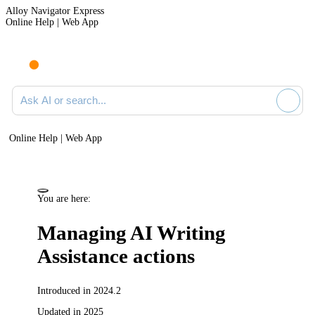
Alloy Navigator Express
Online Help | Web App
Ask AI or search documentation
Online Help | Web App
You are here:
Managing AI Writing
Assistance actions
Introduced in 2024.2
Updated in 2025