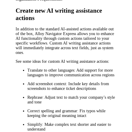
Create new AI writing assistance
actions
In addition to the standard AI-assisted actions available out
of the box,
Alloy Navigator Express
allows you to enhance
AI functionality through custom actions tailored to your
specific workflows. Custom AI writing assistance actions
will immediately integrate across text fields, just as system
ones.
See some ideas for custom AI writing assistance actions:
Translate to other languages
: Add support for more
languages to improve communication across regions
Add screenshot context
: Include key details from
screenshots to enhance ticket descriptions
Rephrase
: Adjust text to match your company’s style
and tone
Correct spelling and grammar
: Fix typos while
keeping the original meaning intact
Simplify
: Make complex text shorter and easier to
understand