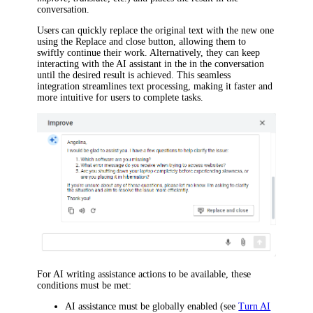
conversation.
Users can quickly replace the original text with the new one
using the
Replace and close
button, allowing them to
swiftly continue their work. Alternatively, they can keep
interacting with the AI assistant in the in the conversation
until the desired result is achieved. This seamless
integration streamlines text processing, making it faster and
more intuitive for users to complete tasks.
For AI writing assistance actions to be available, these
conditions must be met:
AI assistance must be globally enabled (see
Turn AI