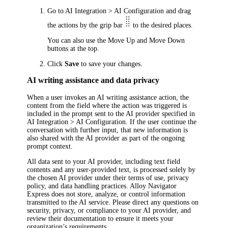
Go to
AI Integration > AI Configuration
and drag
the actions by the grip bar
to the desired places.
You can also use the
Move Up
and
Move Down
buttons at the top.
Click
Save
to save your changes.
AI writing assistance and data privacy
When a user invokes an AI writing assistance action, the
content from the field where the action was triggered is
included in the prompt sent to the AI provider specified in
AI Integration > AI Configuration
. If the user continue the
conversation with further input, that new information is
also shared with the AI provider as part of the ongoing
prompt context.
All data sent to your AI provider, including text field
contents and any user-provided text, is processed solely by
the chosen AI provider under their terms of use, privacy
policy, and data handling practices.
Alloy Navigator
Express
does not store, analyze, or control information
transmitted to the AI service. Please direct any questions on
security, privacy, or compliance to your AI provider, and
review their documentation to ensure it meets your
organization’s requirements.