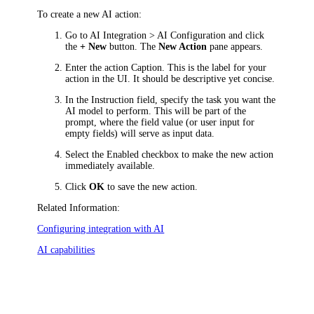
To create a new AI action:
Go to
AI Integration > AI Configuration
and click
the
+ New
button. The
New Action
pane appears.
Enter the action
Caption
. This is the label for your
action in the UI. It should be descriptive yet concise.
In the
Instruction
field, specify the task you want the
AI model to perform. This will be part of the
prompt, where the field value (or user input for
empty fields) will serve as input data.
Select the
Enabled
checkbox to make the new action
immediately available.
Click
OK
to save the new action.
Related Information:
Configuring integration with AI
AI capabilities