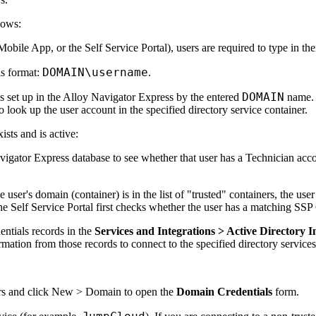
lows:
bile App, or the Self Service Portal), users are required to type in the
DOMAIN\username
is format:
.
DOMAIN
s set up in the
Alloy Navigator Express
by the entered
name. 
o look up the user account in the specified directory service container.
ists and is active:
vigator Express
database to see whether that user has a Technician accou
he user's domain (container) is in the list of "trusted" containers, the us
the Self Service Portal first checks whether the user has a matching SS
ntials records in the
Services
and Integrations
> Active Directory I
mation from those records to connect to the specified directory services 
rs
and click
New > Domain
to open the
Domain Credentials
form.