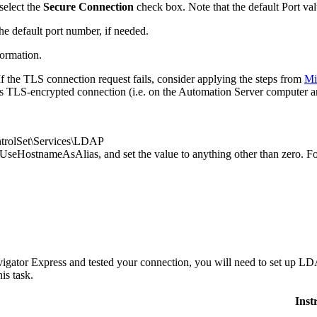
select the
Secure Connection
check box. Note that the default
Port
val
he default port number, if needed.
formation.
f the TLS connection request fails, consider applying the steps from
Mi
hes TLS-encrypted connection (i.e. on the Automation Server computer a
lSet\Services\LDAP
UseHostnameAsAlias
, and set the value to anything other than zero. 
igator Express
and tested your connection, you will need to set up LDA
is task.
Inst