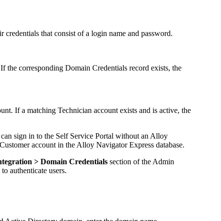
ir credentials that consist of a login name and password.
If the corresponding Domain Credentials record exists, the
nt. If a matching Technician account exists and is active, the
er can sign in to the Self Service Portal without an
Alloy
P Customer account in the
Alloy Navigator Express
database.
ntegration > Domain Credentials
section of the
Admin
to authenticate users.