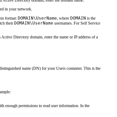
ted Active Directory domain, enter the domain name.
sed in your network.
DOMAIN\UserName
DOMAIN
his format:
, where
is the
DOMAIN\UserName
tch their
usernames. For Self Service
n Active Directory domain, enter the name or IP address of a
 distinguished name (DN) for your Users container. This is the
xample:
ith enough permissions to read user information. In the