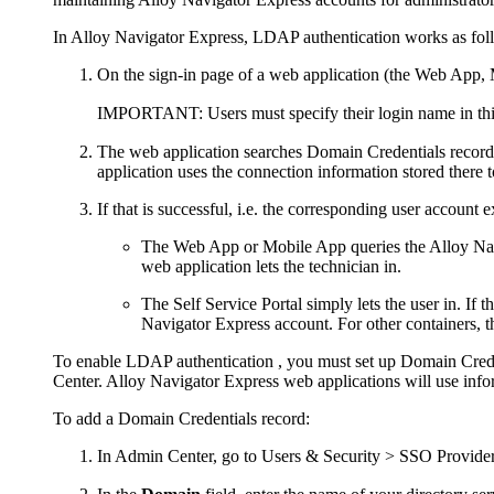
In
Alloy Navigator Express
, LDAP authentication works as fol
On the sign-in page of a web application (the Web App, Mo
IMPORTANT:
Users must specify their login name in th
The web application searches
Domain Credentials
record
application uses the connection information stored there t
If that is successful, i.e. the corresponding user account ex
The Web App or Mobile App queries the
Alloy Na
web application lets the technician in.
The Self Service Portal simply lets the user in. If t
Navigator Express
account. For other containers, 
To enable LDAP authentication , you must set up Domain Crede
Center
.
Alloy Navigator Express
web applications will use infor
To add a Domain Credentials record:
In Admin Center, go to
Users & Security > SSO Provide