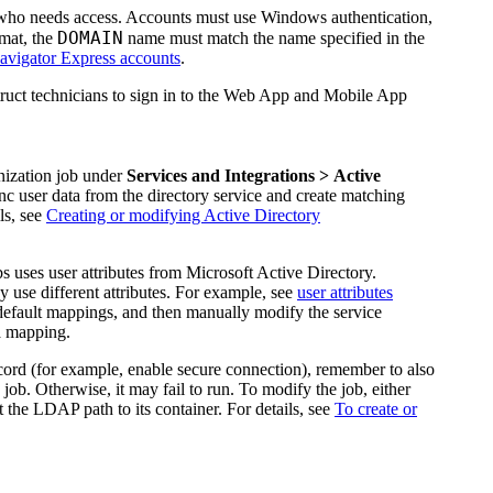
 who needs access. Accounts must use Windows authentication,
DOMAIN
mat, the
name must match the name specified in the
vigator Express accounts
.
ruct technicians to sign in to the Web App and Mobile App
nization job under
Services
and Integrations
> Active
ync user data from the directory service and create matching
ls, see
Creating or modifying Active Directory
 uses user attributes from Microsoft Active Directory.
 use different attributes. For example, see
user attributes
default
mapping
s, and then manually modify the service
ta mapping.
rd (for example, enable secure connection), remember to also
ob. Otherwise, it may fail to run. To modify the job, either
 the LDAP path to its container. For details, see
To create or