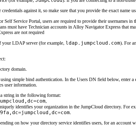
JumpCloud
rvice (for example,
). If you are connecting to a non-trus
 credentials against it, so make sure that you provide the exact name u
 Self Service Portal, users are required to provide their usernames in t
ians must have Technician accounts in
Alloy Navigator Express
that ma
Express
are not required
ldap.jumpcloud.com
 of your LDAP server (for example,
). For a
ct:
ectory domain.
using simple bind authentication. In the
Users DN
field below, enter a
es user information.
 string in the following format:
umpcloud,dc=com
,
uniquely identifies your organization in the JumpCloud directory. For e
9fa,dc=jumpcloud,dc=com
.
pending on how your directory service identifies users, for an account w