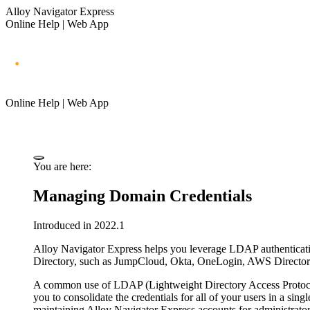
Alloy Navigator Express
Online Help | Web App
Online Help | Web App
You are here:
Managing Domain Credentials
Introduced in 2022.1
Alloy Navigator Express
helps you leverage LDAP authenticatio
Directory, such as JumpCloud, Okta, OneLogin, AWS Directory
A common use of LDAP (Lightweight Directory Access Protocol)
you to consolidate the credentials for all of your users in a sing
maintaining
Alloy Navigator Express
accounts for administrator