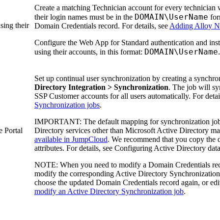
Create a matching Technician account for every technician
DOMAIN\UserName
their login names must be in the
for
sing their
Domain Credentials
record. For details, see
Adding Alloy Na
Configure the Web App for Standard authentication and inst
DOMAIN\UserName
using their accounts, in this format:
.
Set up continual user synchronization by creating a synchro
Directory Integration > Synchronization
. The job will s
SSP Customer accounts for all users automatically. For detai
Synchronization jobs
.
IMPORTANT:
The default mapping for synchronization jobs
e Portal
Directory services other than Microsoft Active Directory may
available in JumpCloud
. We recommend that you copy the 
attributes. For details, see Configuring Active Directory da
NOTE:
When you need to modify a Domain Credentials reco
modify the corresponding Active Directory Synchronization j
choose the updated Domain Credentials record again, or edit
modify an Active Directory Synchronization job
.