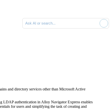
Ask AI or search documentation
ins and directory services other than Microsoft Active
ing LDAP authentication in
Alloy Navigator Express
enables
dentials for users and simplifying the task of creating and