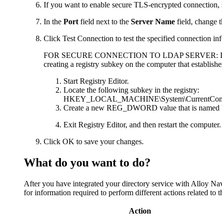
If you want to enable secure TLS-encrypted connection, 
In the
Port
field next to the
Server Name
field, change t
Click
Test Connection
to test the specified connection in
FOR SECURE CONNECTION TO LDAP SERVER:
I
creating a registry subkey on the computer that establis
Start Registry Editor.
Locate the following subkey in the registry:
HKEY_LOCAL_MACHINE\System\CurrentContro
Create a new REG_DWORD value that is named
Exit Registry Editor, and then restart the computer.
Click
OK
to save your changes.
What do you want to do?
After you have integrated your directory service with
Alloy Nav
for information required to perform different actions related to th
Action