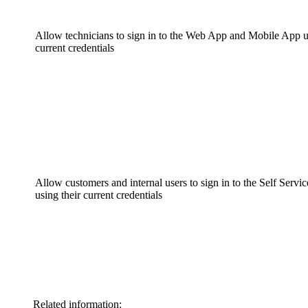
Allow technicians to sign in to the Web App and Mobile App u
current credentials
Allow customers and internal users to sign in to the Self Servic
using their current credentials
Related information: