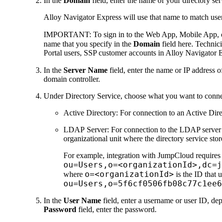
In the
Domain
field, enter the name of your directory se
Alloy Navigator Express
will use that name to match user
IMPORTANT:
To sign in to the Web App, Mobile App, or
name that you specify in the
Domain
field here. Technic
Portal users, SSP customer accounts in
Alloy Navigator 
In the
Server Name
field, enter the name or IP address
domain controller.
Under
Directory Service
, choose what you want to conne
Active Directory
: For connection to an Active Dir
LDAP Server
: For connection to the LDAP server 
organizational unit where the directory service stor
For example, integration with JumpCloud requires a
ou=Users,o=<organizationId>,dc=j
o=<organizationId>
where
is the ID that 
ou=Users,o=5f6cf0506fb08c77c1ee6
In the
User Name
field, enter a username or user ID, de
Password
field, enter the password.