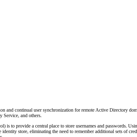
n and continual user synchronization for remote Active Directory doma
 Service, and others.
 is to provide a central place to store usernames and passwords. Us
le identity store, eliminating the need to remember additional sets of cre
s.