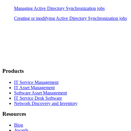
Managing Active Directory Synchronization jobs
Creating or modifying Active Directory Synchronization jobs
Products
IT Service Management
IT Asset Management
Software Asset Management
IT Service Desk Software
Network Discovery and Inventory
Resources
Blog
Awards