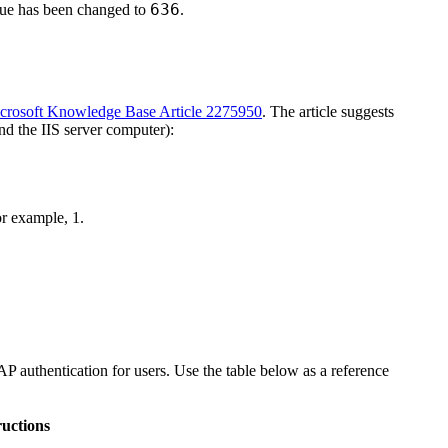
636
ue has been changed to
.
crosoft Knowledge Base Article 2275950
. The article suggests
nd the IIS server computer):
For example,
1
.
P authentication for users. Use the table below as a reference
ructions