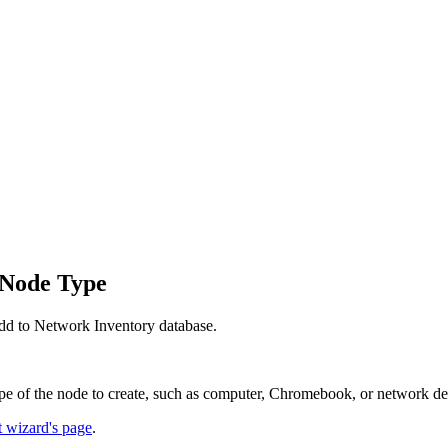
 Node Type
dd to
Network Inventory
database.
pe of the node to create, such as computer, Chromebook, or network de
t wizard's page
.