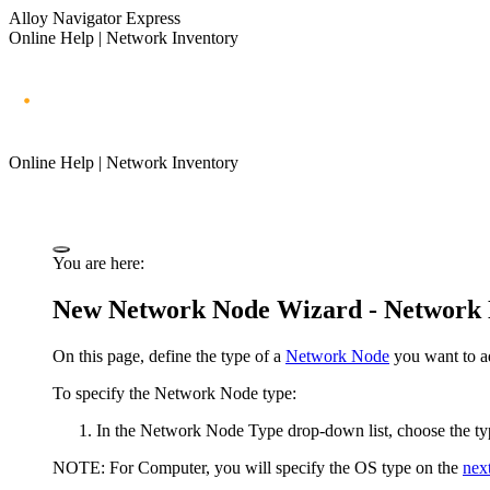
Alloy Navigator Express
Online Help | Network Inventory
Online Help | Network Inventory
You are here:
New Network Node Wizard - Network
On this page, define the type of a
Network Node
you want to a
To specify the Network Node type:
In the
Network Node Type
drop-down list, choose the ty
NOTE:
For
Computer
, you will specify the OS type on the
nex