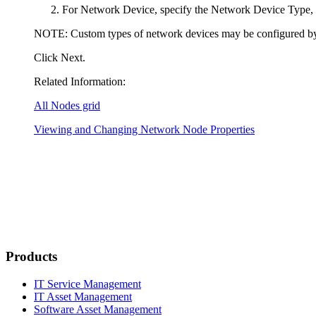
For
Network Device
, specify the
Network Device Type
,
NOTE:
Custom types of network devices may be configured b
Click
Next
.
Related Information:
All Nodes grid
Viewing and Changing Network Node Properties
Products
IT Service Management
IT Asset Management
Software Asset Management