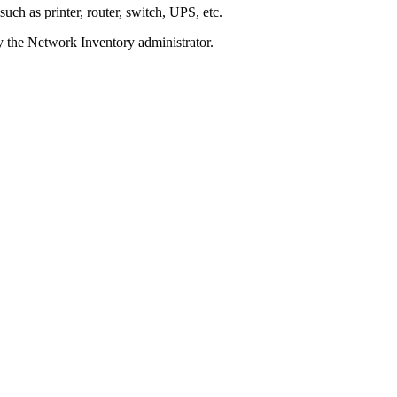
 such as printer, router, switch, UPS, etc.
y the
Network Inventory
administrator.