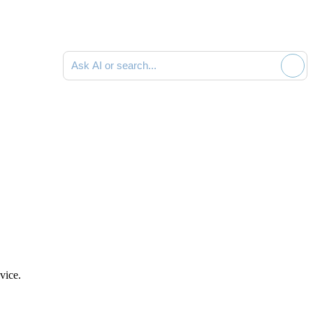
Ask AI or search documentation
vice.