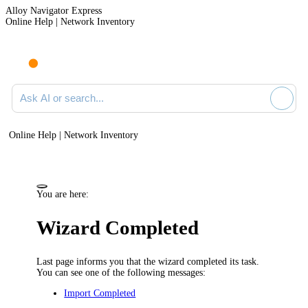
Alloy Navigator Express
Online Help | Network Inventory
Ask AI or search documentation
Online Help | Network Inventory
You are here:
Wizard Completed
Last page informs you that the wizard completed its task.
You can see one of the following messages:
Import Completed