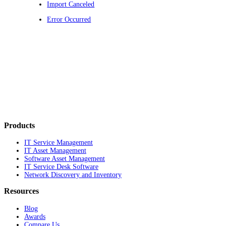
Import Canceled
Error Occurred
Products
IT Service Management
IT Asset Management
Software Asset Management
IT Service Desk Software
Network Discovery and Inventory
Resources
Blog
Awards
Compare Us