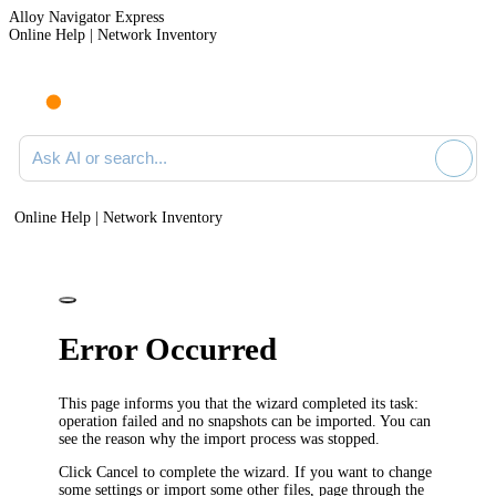
Alloy Navigator Express
Online Help | Network Inventory
Ask AI or search documentation
Online Help | Network Inventory
Error Occurred
This page informs you that the wizard completed its task:
operation failed and no snapshots can be imported. You can
see the reason why the import process was stopped.
Click
Cancel
to complete the wizard. If you want to change
some settings or import some other files, page through the