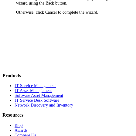
wizard using the
Back
button.
Otherwise, click
Cancel
to complete the wizard.
Products
IT Service Management
IT Asset Management
Software Asset Management
IT Service Desk Software
Network Discovery and Inventory
Resources
Blog
Awards
Compare Us