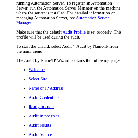
running Automation Server. To register an Automation
Server, run the Automation Server Manager on the machine
where the server is installed. For detailed information on
managing Automation Server, see
Automation Server
Manager
.
M
ake sure that the default
Audit Profile
is set properly. This
profile will be used during the audit.
To start the wizard, select
Audit > Audit by Name/IP
from
the main menu.
The Audit by Name/IP Wizard contains the following pages:
Welcome
Select Site
Name or IP Address
Audit Credentials
Ready to audit
Audit in progress
Audit results
Audit Source