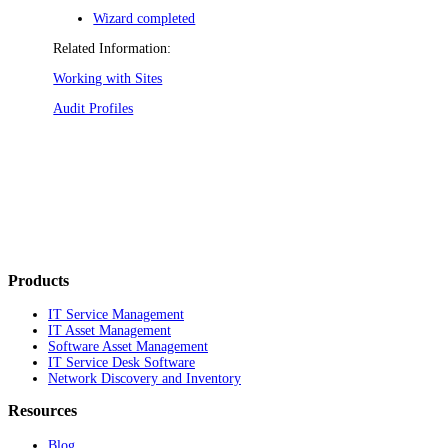
Wizard completed
Related Information:
Working with Sites
Audit Profiles
Products
IT Service Management
IT Asset Management
Software Asset Management
IT Service Desk Software
Network Discovery and Inventory
Resources
Blog