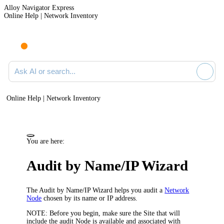
Alloy Navigator Express
Online Help | Network Inventory
Ask AI or search documentation
Online Help | Network Inventory
You are here:
Audit by Name/IP Wizard
The Audit by Name/IP Wizard helps you audit a
Network
Node
chosen by its name or IP address.
NOTE:
Before you begin, make sure the Site that will
include the audit Node is available and associated with