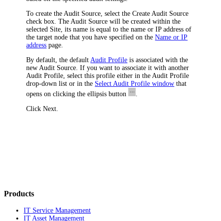
To create the Audit Source, select the
Create Audit Source
check box. The Audit Source will be created within the
selected Site, its name is equal to the name or IP address of
the target node that you have specified on the
Name or IP
address
page.
By default, the default
Audit Profile
is associated with the
new Audit Source. If you want to associate it with another
Audit Profile, select this profile either in the
Audit Profile
drop-down list or in the
Select Audit Profile window
that
opens on clicking the ellipsis button
.
Click
Next
.
Products
IT Service Management
IT Asset Management