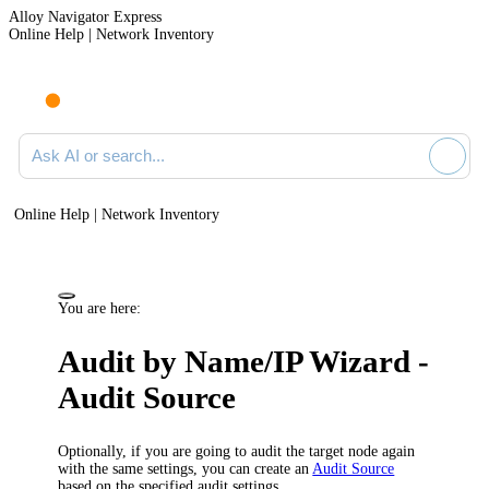
Alloy Navigator Express
Online Help | Network Inventory
Ask AI or search documentation
Online Help | Network Inventory
You are here:
Audit by Name/IP Wizard -
Audit Source
Optionally, if you are going to audit the target node again
with the same settings, you can create an
Audit Source
based on the specified audit settings.