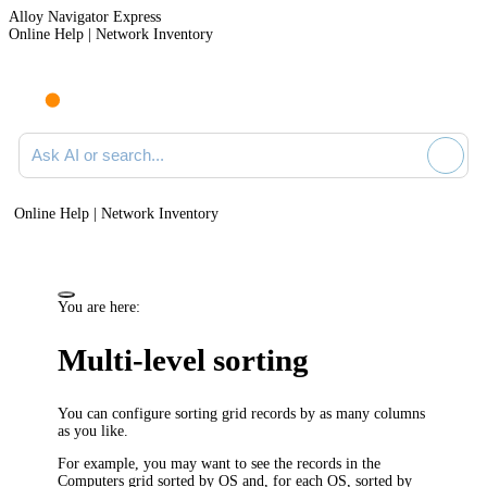
Alloy Navigator Express
Online Help | Network Inventory
Ask AI or search documentation
Online Help | Network Inventory
You are here:
Multi-level sorting
You can configure sorting grid records by as many columns
as you like.
For example, you may want to see the records in the
Computers grid sorted by OS and, for each OS, sorted by