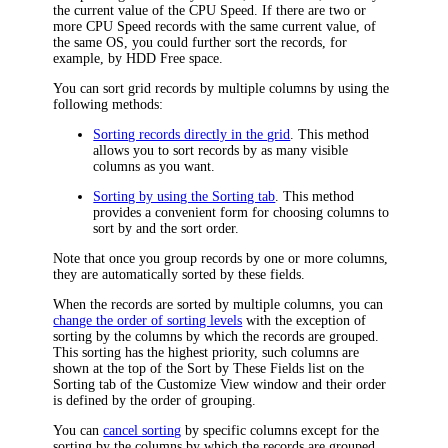
the current value of the CPU Speed. If there are two or
more CPU Speed records with the same current value, of
the same OS, you could further sort the records, for
example, by HDD Free space.
You can sort grid records by multiple columns by using the
following methods:
Sorting records directly in the grid
. This method
allows you to sort records by as many visible
columns as you want.
Sorting by using the Sorting tab
. This method
provides a convenient form for choosing columns to
sort by and the sort order.
Note that once you group records by one or more columns,
they are automatically sorted by these fields.
When the records are sorted by multiple columns, you can
change the order of sorting levels
with the exception of
sorting by the columns by which the records are grouped.
This sorting has the highest priority, such columns are
shown at the top of the
Sort by These Fields
list on the
Sorting
tab of the
Customize View
window and their order
is defined by the order of grouping.
You can
cancel sorting
by specific columns except for the
sorting by the columns by which the records are grouped.