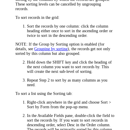
These sorting levels can be cancelled by ungrouping
records.
To sort records in the grid:
Sort the records by one column: click the column
heading either once to sort in the ascending order or
twice to sort in the descending order.
NOTE:
If the
Group by Sorting
option is enabled (for
details, see
Grouping by sorting
), the records get not only
sorted by this column but also grouped.
Hold down the SHIFT key and click the heading of
the next column you want to sort records by. This
will create the next sub-level of sorting.
Repeat Step 2 to sort by as many columns as you
need.
To sort a list using the
Sorting
tab:
Right-click anywhere in the grid and choose
Sort >
Sort by Form
from the pop-up menu.
In the
Available Fields
pane, double-click the field to
sort the records by. If you want to sort records in
descending order, select
Desc
in the
Order
column.
The records will be primarily sorted by this column.