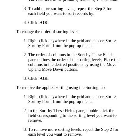
To add more sorting levels, repeat the Step 2 for
each field you want to sort records by.
Click >
OK
.
To change the order of sorting levels:
Right-click anywhere in the grid and choose
Sort >
Sort by Form
from the pop-up menu.
The order of columns in the
Sort by These Fields
pane defines the order of the sorting levels. Place the
columns in the desired positions by using the
Move
Up
and
Move Down
buttons.
Click >
OK
.
To remove the applied sorting using the
Sorting
tab:
Right-click anywhere in the grid and choose
Sort >
Sort by Form
from the pop-up menu.
In the
Sort by These Fields
pane, double-click the
field corresponding to the sorting level you want to
remove.
To remove more sorting levels, repeat the Step 2 for
each level you want to remove.