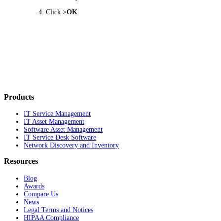
Click >
OK
.
Products
IT Service Management
IT Asset Management
Software Asset Management
IT Service Desk Software
Network Discovery and Inventory
Resources
Blog
Awards
Compare Us
News
Legal Terms and Notices
HIPAA Compliance