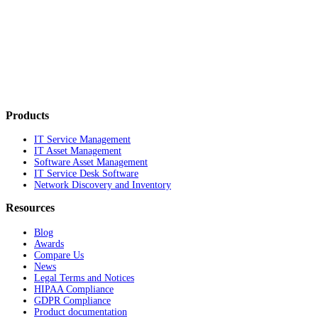
Products
IT Service Management
IT Asset Management
Software Asset Management
IT Service Desk Software
Network Discovery and Inventory
Resources
Blog
Awards
Compare Us
News
Legal Terms and Notices
HIPAA Compliance
GDPR Compliance
Product documentation