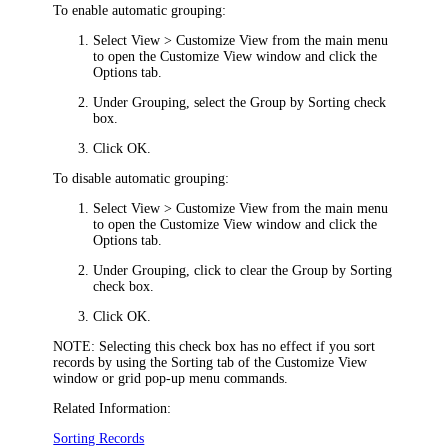
To enable automatic grouping:
Select
View > Customize View
from the main menu
to open the
Customize View
window and click the
Options
tab.
Under
Grouping
, select the
Group by Sorting
check
box.
Click
OK
.
To disable automatic grouping:
Select
View > Customize View
from the main menu
to open the
Customize View
window and click the
Options
tab.
Under
Grouping
, click to clear the
Group by Sorting
check box.
Click
OK
.
NOTE:
Selecting this check box has no effect if you sort
records by using the
Sorting
tab of the
Customize View
window or grid pop-up menu commands.
Related Information:
Sorting Records