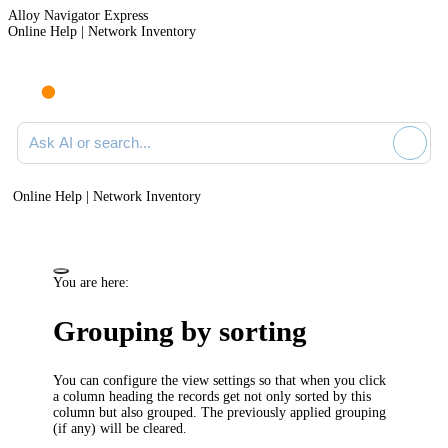
Alloy Navigator Express
Online Help | Network Inventory
Ask AI or search documentation
Online Help | Network Inventory
You are here:
Grouping by sorting
You can configure the view settings so that when you click
a column heading the records get not only sorted by this
column but also grouped. The previously applied grouping
(if any) will be cleared.