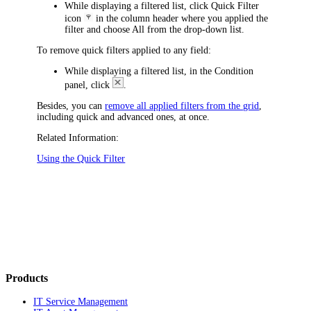
While displaying a filtered list, click Quick Filter
icon
in the column header where you applied the
filter and choose
All
from the drop-down list.
To remove quick filters applied to any field:
While displaying a filtered list, in the Condition
panel, click
.
Besides, you can
remove all applied filters from the grid
,
including quick and advanced ones, at once.
Related Information:
Using the Quick Filter
Products
IT Service Management