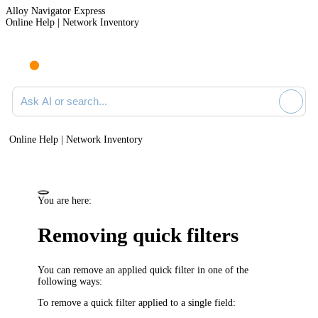
Alloy Navigator Express
Online Help | Network Inventory
Ask AI or search documentation
Online Help | Network Inventory
You are here:
Removing quick filters
You can remove an applied quick filter in one of the
following ways:
To remove a quick filter applied to a single field: