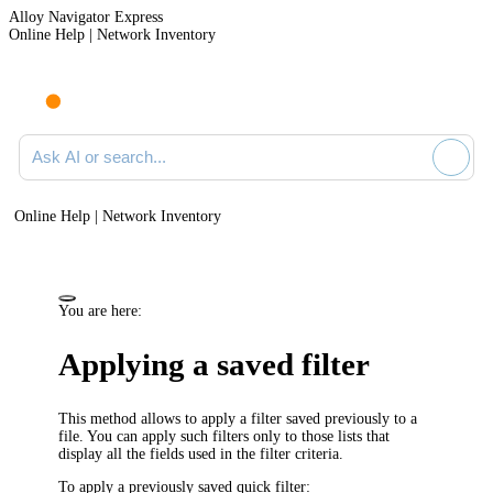
Alloy Navigator Express
Online Help | Network Inventory
Ask AI or search documentation
Online Help | Network Inventory
You are here:
Applying a saved filter
This method allows to apply a filter saved previously to a
file. You can apply such filters only to those lists that
display all the fields used in the filter criteria.
To apply a previously saved quick filter: