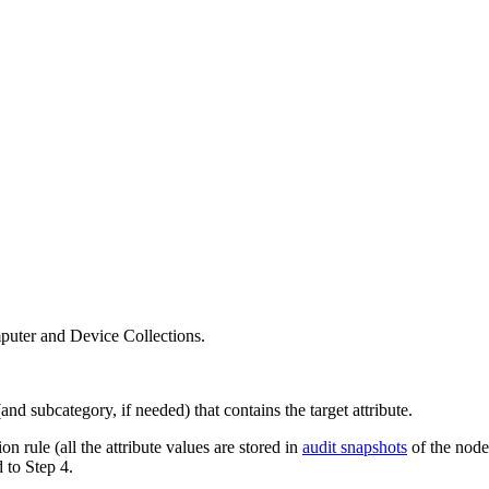
puter and Device Collections.
nd subcategory, if needed) that contains the target attribute.
on rule (all the attribute values are stored in
audit snapshots
of the node
 to Step 4.