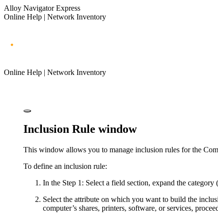
Alloy Navigator Express
Online Help | Network Inventory
Online Help | Network Inventory
Inclusion Rule window
This window allows you to manage inclusion rules for the Com
To define an inclusion rule:
In the
Step 1: Select a field
section, expand the category (a
Select the attribute on which you want to build the inclusi
computer’s shares, printers, software, or services, proceed