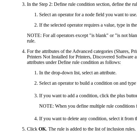
In the
Step 2: Define rule condition
section, define the ru
Select an operator for a node field you want to use
If the selected operator requires a value, type in th
NOTE:
For all operators except "is blank" or "is not blan
rule.
For the attributes of the Advanced categories (Shares, Pri
Printers Not Installed
for Printers,
Discovered Software
a
attributes under
Define rule condition
as follows:
In the drop-down list, select an attribute.
Select an operator to build a condition on and type 
If you want to add a condition, click the plus butt
NOTE:
When you define multiple rule conditions f
If you want to delete any condition, select it from 
Click
OK
. The rule is added to the list of inclusion rules.