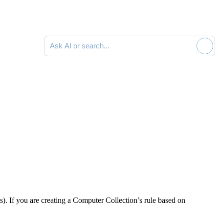
Ask AI or search documentation
s). If you are creating a Computer Collection’s rule based on