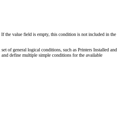
f the value field is empty, this condition is not included in the
set of general logical conditions, such as
Printers Installed
and
n and define multiple simple conditions for the available