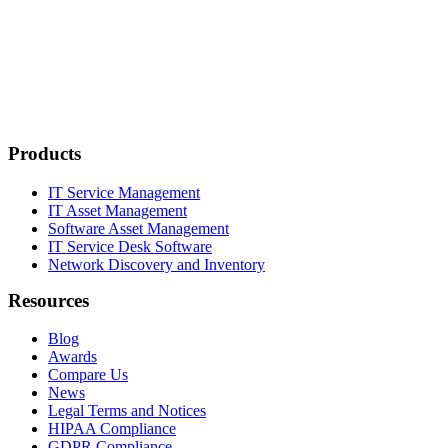
Products
IT Service Management
IT Asset Management
Software Asset Management
IT Service Desk Software
Network Discovery and Inventory
Resources
Blog
Awards
Compare Us
News
Legal Terms and Notices
HIPAA Compliance
GDPR Compliance