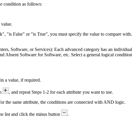
le condition as follows:
.
e value.
k", "is False" or "is True", you must specify the value to compare with. I
nters, Software, or Services):
Each advanced category has an individual 
nd
Absent Software
for Software, etc. Select a general logical conditio
in a value, if required.
on
, and repeat Steps 1-2 for each attribute you want to use.
or the same attribute, the conditions are connected with AND logic.
the list and click the minus button
.