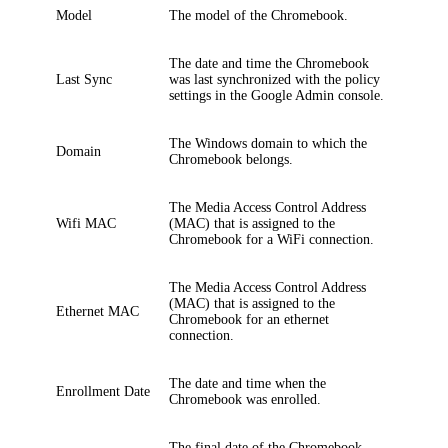
Model
The model of the Chromebook.
The date and time the Chromebook
Last Sync
was last synchronized with the policy
settings in the Google Admin console.
The Windows domain to which the
Domain
Chromebook belongs.
The Media Access Control Address
Wifi MAC
(MAC) that is assigned to the
Chromebook for a WiFi connection.
The Media Access Control Address
(MAC) that is assigned to the
Ethernet MAC
Chromebook for an ethernet
connection.
The date and time when the
Enrollment Date
Chromebook was enrolled.
The final date of the Chromebook