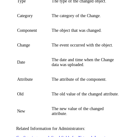
Type
The type of the changed object.
Category
The category of the Change.
Component
The object that was changed.
Change
The event occurred with the object.
The date and time when the Change
Date
data was uploaded.
Attribute
The attribute of the component.
Old
The old value of the changed attribute.
The new value of the changed
New
attribute.
Related Information for Administrators: