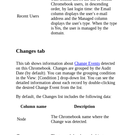
Chromebook users, in descending
order, by last login time: the
Email
column displays the user's e-mail
Recent Users
address and the
Managed
column
displays the user's type. When the type
is
Yes
, the user is managed by the
domain.
Changes tab
This tab shows information about
Change Events
detected
on this Chromebook. Changes are grouped by the
Audit
Date
(by default). You can manage the grouping condition
in the
View: [Condition ]
drop-down list. You can see the
detailed information about each record by double-clicking
the desired Change Event from the list.
By default, the
Changes
list includes the following data:
Column name
Description
The Chromebook name where the
Node
Change was detected.