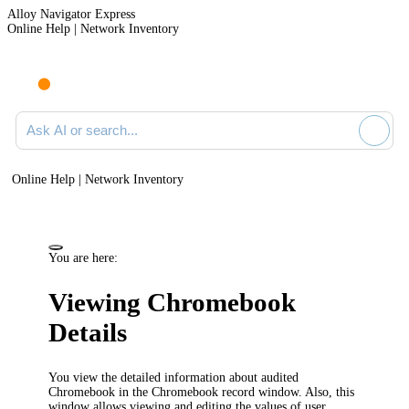
Alloy Navigator Express
Online Help | Network Inventory
Ask AI or search documentation
Online Help | Network Inventory
You are here:
Viewing Chromebook
Details
You view the detailed information about audited
Chromebook in the Chromebook record window. Also, this
window allows viewing and editing the values of user