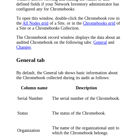
defined fields if your
Network Inventory
administrator has
configured any for Chromebooks.
To open this window, double-click the Chromebook row in
the
All Nodes grid
of a Site, or in the
Chromebooks grid
of
a Site or a Chromebooks Collection.
The Chromebook record window displays the data about an
audited Chromebook on the following tabs:
General
and
Changes
.
General tab
By default, the
General
tab shows basic information about
the Chromebook collected during its audit as follows:
Column name
Description
Serial Number
The serial number of the Chromebook.
Status
The status of the Chromebook.
The name of the organizational unit to
Organization
which the Chromebook belongs.