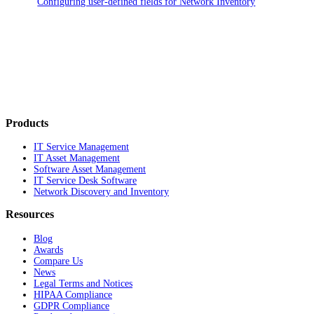
Configuring user-defined fields for Network Inventory
Products
IT Service Management
IT Asset Management
Software Asset Management
IT Service Desk Software
Network Discovery and Inventory
Resources
Blog
Awards
Compare Us
News
Legal Terms and Notices
HIPAA Compliance
GDPR Compliance