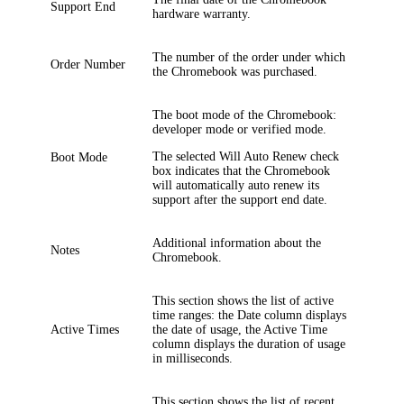
Support End
hardware warranty.
The number of the order under which
Order Number
the Chromebook was purchased.
The boot mode of the Chromebook:
developer mode or verified mode.
The selected
Will Auto Renew
check
Boot Mode
box indicates that the Chromebook
will automatically auto renew its
support after the support end date.
Additional information about the
Notes
Chromebook.
This section shows the list of active
time ranges: the
Date
column displays
Active Times
the date of usage, the
Active Time
column displays the duration of usage
in milliseconds.
This section shows the list of recent