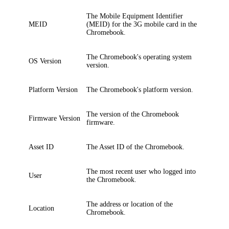
The Mobile Equipment Identifier
MEID
(MEID) for the 3G mobile card in the
Chromebook.
The Chromebook's operating system
OS Version
version.
Platform Version
The Chromebook's platform version.
The version of the Chromebook
Firmware Version
firmware.
Asset ID
The Asset ID of the Chromebook.
The most recent user who logged into
User
the Chromebook.
The address or location of the
Location
Chromebook.