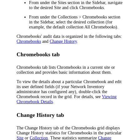
From under the
Sites
section in the Sidebar, navigate
to the desired Site and click
Chromebooks
.
From under the
Collections > Chromebooks
section
in the Sidebar, select the desired collection (for
example, the default collection
All Chromebooks
).
Chromebooks' audit data is organized in the following tabs:
Chromebooks
and
Change History
.
Chromebooks tab
Chromebooks tab lists Chromebooks in a current site or
collection and provides basic information about them.
To view the details about a particular Chromebook and edit
its user defined fields (if your
Network Inventory
administrator has configured any), double-click the
Chromebook record in the grid. For details, see
Viewing
Chromebook Details
.
Change History tab
The
Change History
tab of the
Chromebooks
grid displays
Change History statistics for Chromebooks in the particular
Site
or
Collection
. These statistics summarize
Change