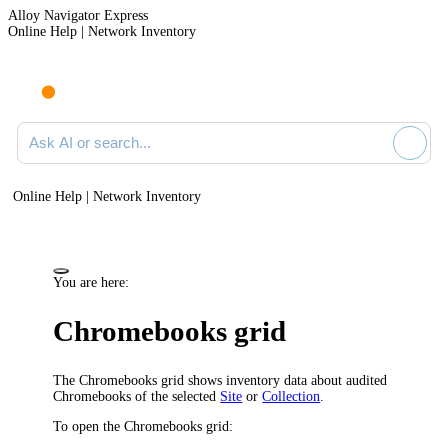
Alloy Navigator Express
Online Help | Network Inventory
Ask AI or search documentation
Online Help | Network Inventory
You are here:
Chromebooks grid
The
Chromebooks
grid shows inventory data about audited
Chromebooks of the selected
Site
or
Collection
.
To open the Chromebooks grid: