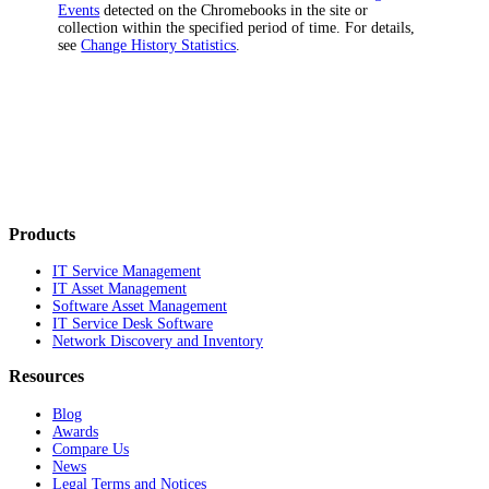
Events
detected on the Chromebooks in the site or
collection within the specified period of time. For details,
see
Change History Statistics
.
Products
IT Service Management
IT Asset Management
Software Asset Management
IT Service Desk Software
Network Discovery and Inventory
Resources
Blog
Awards
Compare Us
News
Legal Terms and Notices