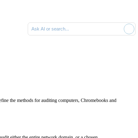
Ask AI or search documentation
 define the methods for auditing computers, Chromebooks and
udit either the entire network domain, or a chosen