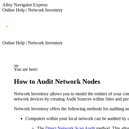
Alloy Navigator Express
Online Help | Network Inventory
Online Help | Network Inventory
You are here:
How to Audit Network Nodes
Network Inventory
allows you to model the entities of your co
network devices by creating Audit Sources within Sites and per
Network Inventory
offers the following methods for auditing n
Computers within your local network can be audited by u
The
Direct Network Scan Audit
method. This allow