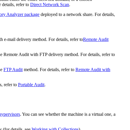
details, refer to
Direct Network Scan
.
ory Analyzer package
deployed to a network share. For details,
 e-mail delivery method. For details, refer to
Remote Audit
he Remote Audit with FTP delivery method. For details, refer to
he
FTP Audit
method. For details, refer to
Remote Audit with
, refer to
Portable Audit
.
hypervisors
. You can see whether the machine is a virtual one, a
 (for details, see
Working with Collections
).