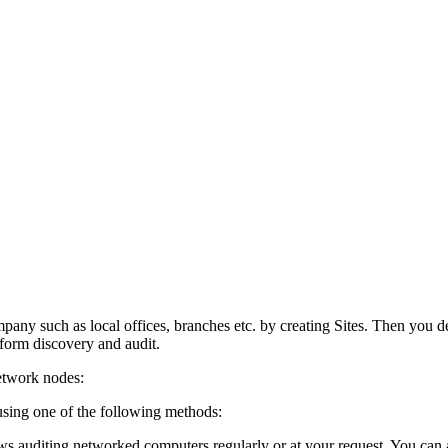
mpany such as local offices, branches etc. by creating Sites. Then you
form discovery and audit.
etwork nodes:
sing one of the following methods:
s auditing networked computers regularly or at your request. You can a