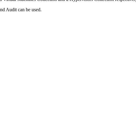
d Audit can be used.