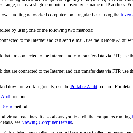
s range, or just a single computer chosen by its name or IP address. For 
lows auditing networked computers on a regular basis using the
Invent
udited by using one of the following two methods:
onnected to the Internet and can send e-mail, use the Remote Audit with
hat are connected to the Internet and can transfer data via FTP, use t
hat are connected to the Internet and can transfer data via FTP, use t
cked down network segments, use the
Portable Audit
method. For details
 Audit
method.
k Scan
method.
and virtual machines. It also allows you to audit the computers running
details, see
Viewing Computer Details
.
ed
Virtual Machines
Collection and a
Hypervisors
Collection respectively