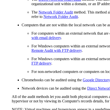
organizational unit within a domain, or an IP addres
The
Network Folder Audit
method. This method al
refer to
Network Folder Audit
.
Computers that are not within the local network can be a
For computers within an external network that are c
with email delivery
.
For Windows computers within an external network t
Remote Audit with FTP delivery
.
For Windows computers within an external network t
FTP delivery
.
For non-networked computers or computers on lo
Chromebooks can be audited using the
Google Directory
Network devices can be audited using the
Direct Networ
All of the audit methods let you audit both physical computers 
hypervisor or not by viewing its Computer's records details, for 
NOTE:
Virtual machines and hypervisors appear in a predefin