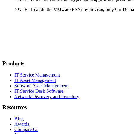
NOTE:
To audit the VMware ESXi hyprevisor, only On-Deman
Products
IT Service Management
IT Asset Management
Software Asset Management
IT Service Desk Software
Network Discovery and Inventory
Resources
Blog
Awards
Compare Us