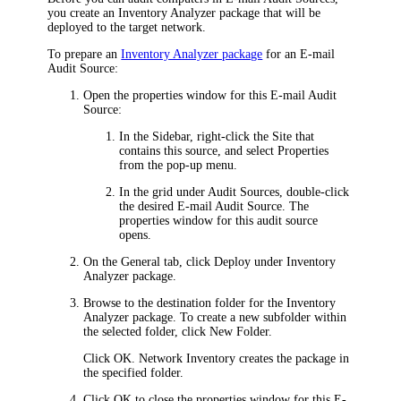
you create an Inventory Analyzer package that will be
deployed to the target network.
To prepare an
Inventory Analyzer package
for an E-mail
Audit Source:
Open the properties window for this E-mail Audit
Source:
In the Sidebar, right-click the Site that
contains this source, and select
Properties
from the pop-up menu.
In the grid under
Audit Sources
, double-click
the desired E-mail Audit Source. The
properties window for this audit source
opens.
On the
General
tab, click
Deploy
under
Inventory
Analyzer package
.
Browse to the destination folder for the Inventory
Analyzer package. To create a new subfolder within
the selected folder, click
New Folder
.
Click
OK
.
Network Inventory
creates the package in
the specified folder.
Click
OK
to close the properties window for this E-