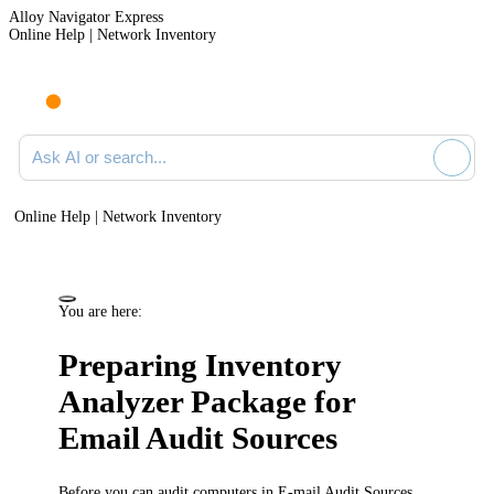
Alloy Navigator Express
Online Help | Network Inventory
Ask AI or search documentation
Online Help | Network Inventory
You are here:
Preparing Inventory
Analyzer Package for
Email Audit Sources
Before you can audit computers in E-mail Audit Sources,