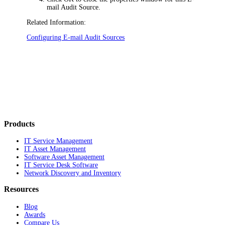
mail Audit Source.
Related Information:
Configuring E-mail Audit Sources
Products
IT Service Management
IT Asset Management
Software Asset Management
IT Service Desk Software
Network Discovery and Inventory
Resources
Blog
Awards
Compare Us