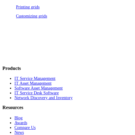
Printing grids
Customizing grids
Products
IT Service Management
IT Asset Management
Software Asset Management
IT Service Desk Software
Network Discovery and Inventory
Resources
Blog
Awards
Compare Us
News