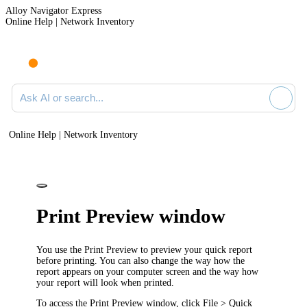
Alloy Navigator Express
Online Help | Network Inventory
Ask AI or search documentation
Online Help | Network Inventory
Print Preview window
You use the
Print Preview
to preview your quick report
before printing. You can also change the way how the
report appears on your computer screen and the way how
your report will look when printed.
To access the
Print Preview
window, click
File > Quick