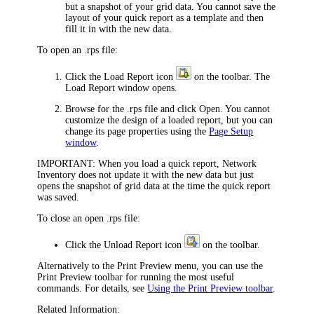
but a snapshot of your grid data. You cannot save the
layout of your quick report as a template and then
fill it in with the new data.
To open an .rps file:
Click the
Load Report
icon
on the toolbar. The
Load Report
window opens.
Browse for the .rps file and click
Open
. You cannot
customize the design of a loaded report, but you can
change its page properties using the
Page Setup
window
.
IMPORTANT:
When you load a quick report,
Network
Inventory
does not update it with the new data but just
opens the snapshot of grid data at the time the quick report
was saved.
To close an open .rps file:
Click the
Unload Report
icon
on the toolbar.
Alternatively to the
Print Preview
menu, you can use the
Print Preview
toolbar for running the most useful
commands. For details, see
Using the Print Preview toolbar
.
Related Information: