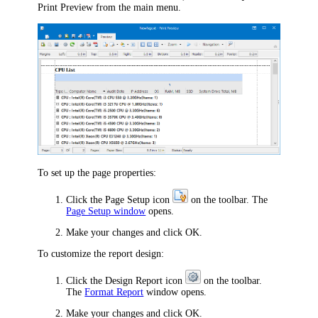
Print Preview
from the main menu.
To set up the page properties:
Click the
Page Setup
icon
on the toolbar. The
Page Setup window
opens.
Make your changes and click
OK
.
To customize the report design:
Click the
Design Report
icon
on the toolbar.
The
Format Report
window opens.
Make your changes and click
OK
.