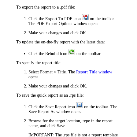
To export the report to a .pdf file:
Click the
Export To PDF
icon
on the toolbar.
The
PDF Export Options
window opens.
Make your changes and click
OK
.
To update the on-the-fly report with the latest data:
Click the
Rebuild
icon
on the toolbar.
To specify the report title:
Select
Format > Title
. The
Report Title window
opens.
Make your changes and click
OK
.
To save the quick report as an .rps file:
Click the
Save Report
icon
on the toolbar. The
Save Report As
window opens.
Browse for the target location, type in the report
name, and click
Save
.
IMPORTANT:
The .rps file is not a report template