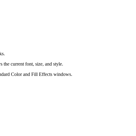
ks.
 the current font, size, and style.
andard
Color
and
Fill Effects
windows.