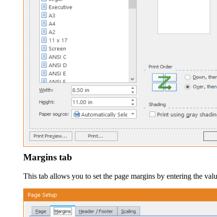
Margins tab
This tab allows you to set the page margins by entering the val