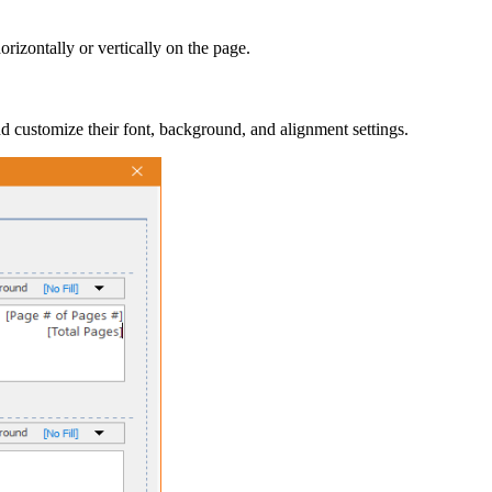
orizontally or vertically on the page.
nd customize their font, background, and alignment settings.