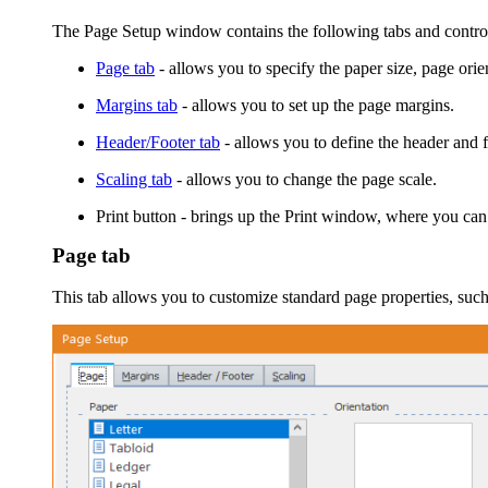
The
Page Setup
window contains the following tabs and contro
Page tab
- allows you to specify the paper size, page orie
Margins tab
- allows you to set up the page margins.
Header/Footer tab
- allows you to define the header and f
Scaling tab
- allows you to change the page scale.
Print
button - brings up the
Print
window, where you can tun
Page tab
This tab allows you to customize standard page properties, such 