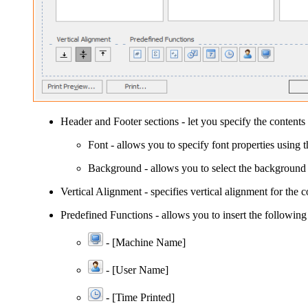
Header
and
Footer
sections - let you specify the contents 
Font
- allows you to specify font properties using 
Background
- allows you to select the background 
Vertical Alignment
- specifies vertical alignment for the c
Predefined Functions
- allows you to insert the following
- [Machine Name]
- [User Name]
-
[Time Printed]