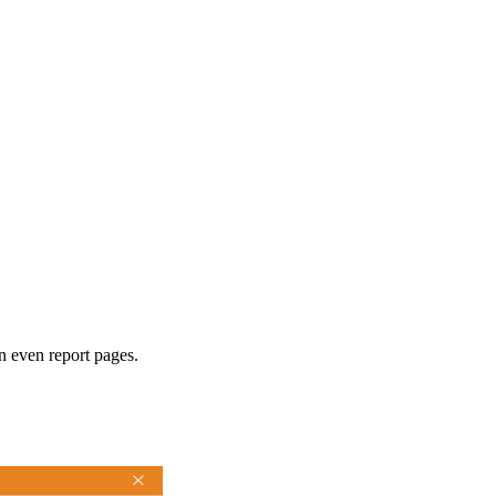
n even report pages.