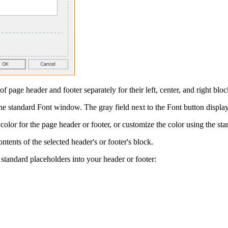
of page header and footer separately for their left, center, and right bloc
the standard
Font
window. The gray field next to the
Font
button displays
color for the page header or footer, or customize the color using the st
ontents of the selected header's or footer's block.
 standard placeholders into your header or footer: