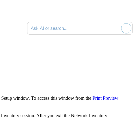
Ask AI or search documentation
 Setup
window. To access this window from the
Print Preview
Inventory
session. After you exit the
Network Inventory