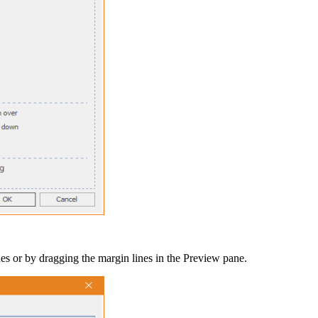
ues or by dragging the margin lines in the
Preview
pane.