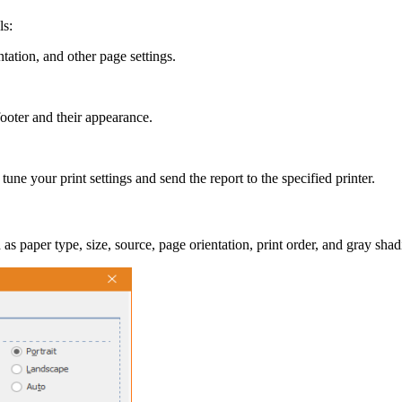
ls:
ntation, and other page settings.
ooter and their appearance.
e your print settings and send the report to the specified printer.
as paper type, size, source, page orientation, print order, and gray shad