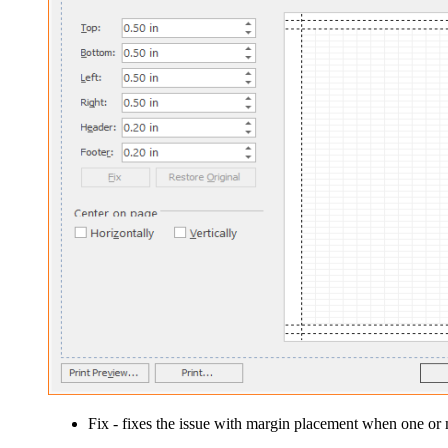
Fix
- fixes the issue with margin placement when one or m