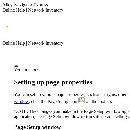
Alloy Navigator Express
Online Help | Network Inventory
Online Help | Network Inventory
You are here:
Setting up page properties
You can set up various page properties, such as margins, orienta
window
, click the
Page Setup
icon
on the toolbar.
NOTE:
The changes you make in the
Page Setup
window apply 
application
, the
Page Setup
window restores its default settings.
Page Setup window