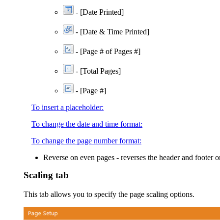
-
[Date Printed]
- [Date & Time Printed]
-
[Page # of Pages #]
-
[Total Pages]
- [Page #]
To insert a placeholder:
To change the date and time format:
To change the page number format:
Reverse on even pages
- reverses the header and footer o
Scaling tab
This tab allows you to specify the page scaling options.