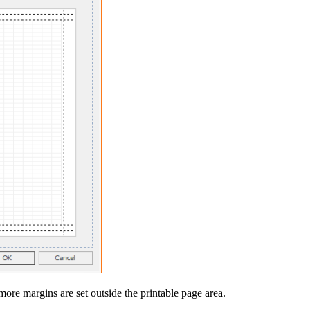
ore margins are set outside the printable page area.