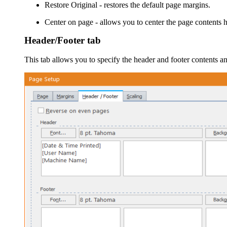
Restore Original
- restores the default page margins.
Center on page
- allows you to center the page contents h
Header/Footer tab
This tab allows you to specify the header and footer contents a