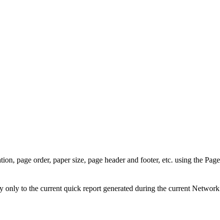
tion, page order, paper size, page header and footer, etc. using the
Page
only to the current quick report generated during the current
Network 