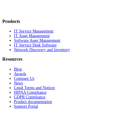
Products
IT Service Management
IT Asset Management
Software Asset Management
IT Service Desk Software
Network Discovery and Inventory
Resources
Blog
Awards
Compare Us
News
Legal Terms and Notices
HIPAA Compliance
GDPR Compliance
Product documentation
Support Portal
Company
About