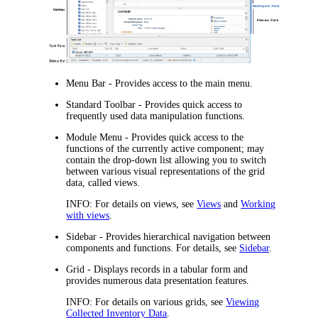
Menu Bar
- Provides access to the main menu.
Standard Toolbar
- Provides quick access to
frequently used data manipulation functions.
Module Menu
- Provides quick access to the
functions of the currently active component; may
contain the drop-down list allowing you to switch
between various visual representations of the grid
data, called
views
.
INFO:
For details on views, see
Views
and
Working
with views
.
Sidebar
- Provides hierarchical navigation between
components and functions. For details, see
Sidebar
.
Grid
- Displays records in a tabular form and
provides numerous data presentation features.
INFO:
For details on various grids, see
Viewing
Collected Inventory Data
.