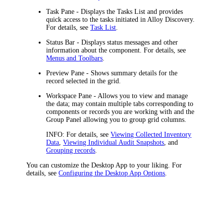
Task Pane
- Displays the Tasks List and provides
quick access to the tasks initiated in Alloy Discovery.
For details, see
Task List
.
Status Bar
- Displays status messages and other
information about the component. For details, see
Menus and Toolbars
.
Preview Pane
- Shows summary details for the
record selected in the grid.
Workspace Pane
- Allows you to view and manage
the data; may contain multiple tabs corresponding to
components or records you are working with and the
Group Panel allowing you to group grid columns.
INFO:
For details, see
Viewing Collected Inventory
Data
,
Viewing Individual Audit Snapshots
, and
Grouping records
.
You can customize the Desktop App to your liking. For
details, see
Configuring the Desktop App Options
.