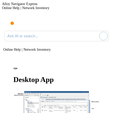
Alloy Navigator Express
Online Help | Network Inventory
Ask AI or search documentation
Online Help | Network Inventory
Desktop App