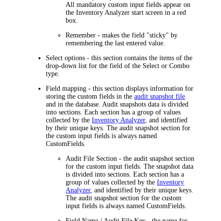
All mandatory custom input fields appear on
the Inventory Analyzer start screen in a red
box.
Remember
- makes the field "sticky" by
remembering the last entered value.
Select options
- this section contains the items of the
drop-down list for the field of the
Select
or
Combo
type.
Field mapping
- this section displays information for
storing the custom fields in the
audit snapshot file
and in the database. Audit snapshots data is divided
into sections. Each section has a group of values
collected by the
Inventory Analyzer
, and identified
by their unique keys. The audit snapshot section for
the custom input fields is always named
CustomFields.
Audit File Section
- the audit snapshot section
for the custom input fields. The snapshot data
is divided into sections. Each section has a
group of values collected by the
Inventory
Analyzer
, and identified by their unique keys.
The audit snapshot section for the custom
input fields is always named
CustomFields
.
Field Name / Audit File Key
- the name for