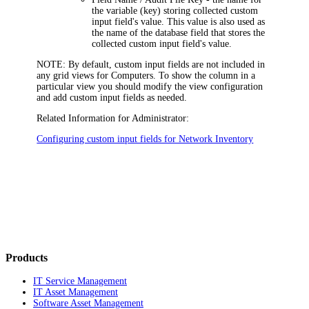
the variable (key) storing collected custom
input field's value. This value is also used as
the name of the database field that stores the
collected custom input field's value.
NOTE:
By default, custom input fields are not included in
any grid views for Computers. To show the column in a
particular view you should modify the view configuration
and add custom input fields as needed.
Related Information for Administrator:
Configuring custom input fields for Network Inventory
Products
IT Service Management
IT Asset Management
Software Asset Management