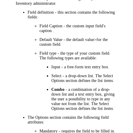
Inventory
administrator.
Field definition
- this section contains the following
fields:
Field Caption
- the custom input field's
caption .
Default Value
- the default value>for the
custom field.
Field type
- the type of your custom field.
The following types are available:
Input
- a free-form text entry box.
Select
- a drop-down list. The
Select
Options
section defines the list items.
Combo
- a combination of a drop-
down list and a text entry box, giving
the user a possibility to type in any
value not from the list. The
Select
Options
section defines the list items.
The
Options
section contains the following field
attributes:
Mandatory
- requires the field to be filled in.