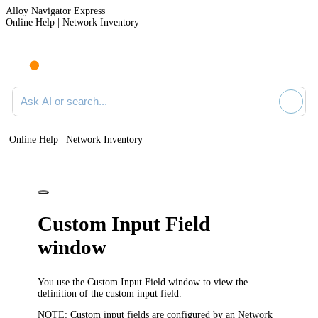
Alloy Navigator Express
Online Help | Network Inventory
Ask AI or search documentation
Online Help | Network Inventory
Custom Input Field
window
You use the
Custom Input Field
window to view the
definition of the custom input field.
NOTE:
Custom input fields are configured by an
Network