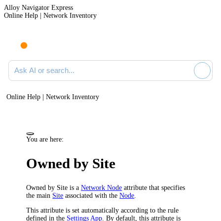
Alloy Navigator Express
Online Help | Network Inventory
Ask AI or search documentation
Online Help | Network Inventory
You are here:
Owned by Site
Owned by Site is a
Network Node
attribute that specifies
the main
Site
associated with the
Node
.
This attribute is set automatically according to the rule
defined in the
Settings App
. By default, this attribute is