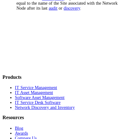
equal to the name of the Site associated with the Network
Node after its last
audit
or
discovery
.
Products
IT Service Management
IT Asset Management
Software Asset Management
IT Service Desk Software
Network Discovery and Inventory
Resources
Blog
Awards
Compare Us