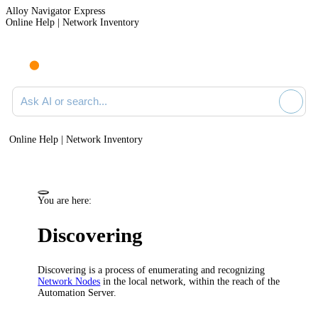
Alloy Navigator Express
Online Help | Network Inventory
Ask AI or search documentation
Online Help | Network Inventory
You are here:
Discovering
Discovering is a process of enumerating and recognizing
Network Nodes
in the local network, within the reach of the
Automation Server.