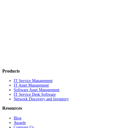
Products
IT Service Management
IT Asset Management
Software Asset Management
IT Service Desk Software
Network Discovery and Inventory
Resources
Blog
Awards
Compare Us