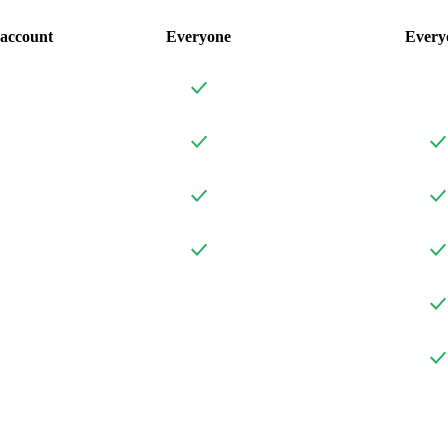
account
Everyone
Every