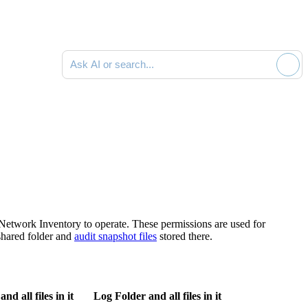
Ask AI or search documentation
Network Inventory
to operate. These permissions are used for
shared folder and
audit snapshot files
stored there.
d all files in it
Log Folder and all files in it