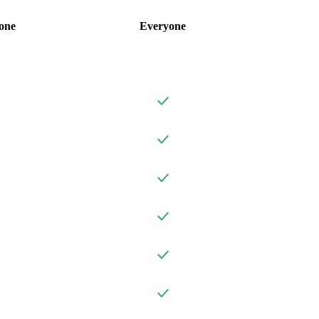
one
Everyone