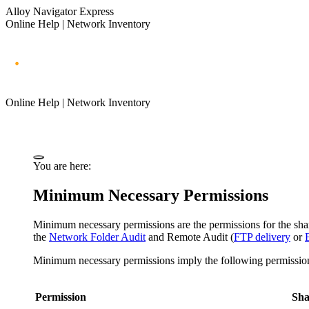
Alloy Navigator Express
Online Help | Network Inventory
Online Help | Network Inventory
You are here:
Minimum Necessary Permissions
Minimum necessary permissions are the permissions for the share
the
Network Folder Audit
and Remote Audit (
FTP delivery
or
Minimum necessary permissions imply the following permissio
Permission
Sha