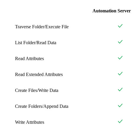
Automation Server
Traverse Folder/Execute File
List Folder/Read Data
Read Attributes
Read Extended Attributes
Create Files/Write Data
Create Folders/Append Data
Write Attributes