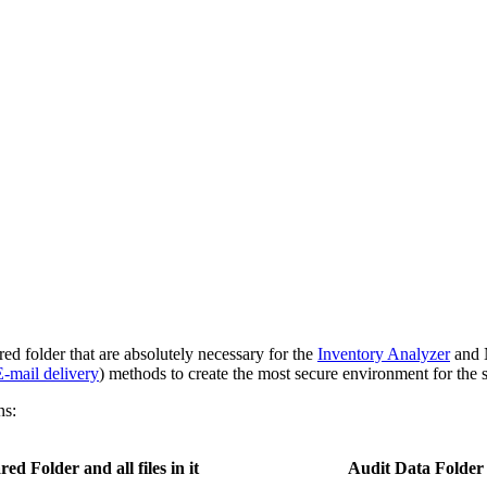
d folder that are absolutely necessary for the
Inventory Analyzer
and
E-mail delivery
) methods to create the most secure environment for the 
ns:
red Folder and all files in it
Audit Data Folder an