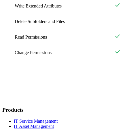
Write Extended Attributes
Delete Subfolders and Files
Read Permissions
Change Permissions
Products
IT Service Management
IT Asset Management