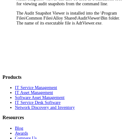
for viewing audit snapshots from the command line.
The Audit Snapshot Viewer is installed into the \
Program
Files\Common Files\Alloy Shared\AuditViewer\Bin
folder.
The name of its executable file is
AdtViewer.exe
.
Products
IT Service Management
IT Asset Management
Software Asset Management
IT Service Desk Software
Network Discovery and Inventory
Resources
Blog
Awards
Compare Us