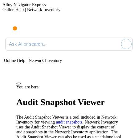
Alloy Navigator Express
Online Help | Network Inventory
Ask AI or search documentation
Online Help | Network Inventory
You are here:
Audit Snapshot Viewer
The Audit Snapshot Viewer is a tool included in
Network
Inventory
for viewing
audit snapshots
.
Network Inventory
uses the Audit Snapshot Viewer to display the content of
audit snapshots in the
Network Inventory application
. The
Audit Snapshot Viewer can also be used as a standalone tool