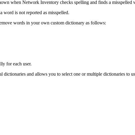
hown when
Network Inventory
checks spelling and finds a misspelled 
a word is not reported as misspelled.
 remove words in your own custom dictionary as follows:
lly for each user.
nal dictionaries and allows you to select one or multiple dictionaries to u