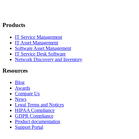
Products
IT Service Management
IT Asset Management
Software Asset Management
IT Service Desk Software
Network Discovery and Inventory
Resources
Blog
Awards
Compare Us
News
Legal Terms and Notices
HIPAA Compliance
GDPR Compliance
Product documentation
Support Portal
Company