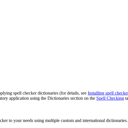
lying spell checker dictionaries (for details, see
Installing spell checke
ory application
using the
Dictionaries
section on the
Spell Checking
ta
ker to your needs using multiple custom and international dictionaries.