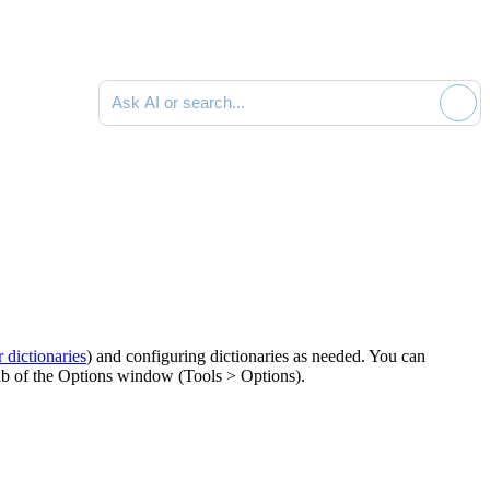
Ask AI or search documentation
r dictionaries
) and configuring dictionaries as needed. You can
b of the
Options
window (
Tools > Options
).