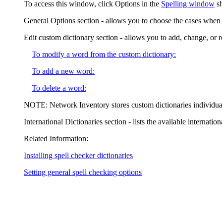
To access this window, click
Options
in the
Spelling window
s
General Options
section - allows you to choose the cases when 
Edit custom dictionary
section - allows you to add, change, or
To modify a word from the custom dictionary:
To add a new word:
To delete a word:
NOTE:
Network Inventory
stores custom dictionaries individua
International Dictionaries
section - lists the available internatio
Related Information:
Installing spell checker dictionaries
Setting general spell checking options