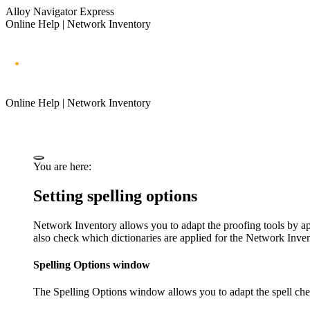
Alloy Navigator Express
Online Help | Network Inventory
Online Help | Network Inventory
You are here:
Setting spelling options
Network Inventory
allows you to adapt the proofing tools by app
also check which dictionaries are applied for the
Network Invent
Spelling Options window
The
Spelling Options
window allows you to adapt the spell chec