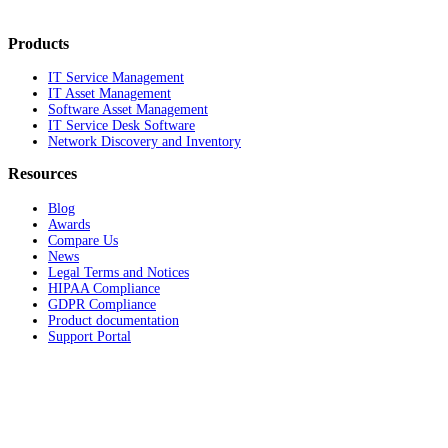
Products
IT Service Management
IT Asset Management
Software Asset Management
IT Service Desk Software
Network Discovery and Inventory
Resources
Blog
Awards
Compare Us
News
Legal Terms and Notices
HIPAA Compliance
GDPR Compliance
Product documentation
Support Portal
Company
About
Contact Us
Careers