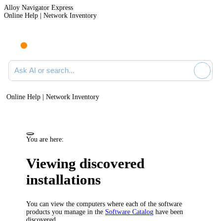
Alloy Navigator Express
Online Help | Network Inventory
Ask AI or search documentation
Online Help | Network Inventory
You are here:
Viewing discovered
installations
You can view the computers where each of the software
products you manage in the
Software Catalog
have been
discovered.