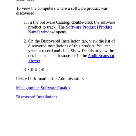
To view the computers where a software product was
discovered:
In the Software Catalog, double-click the software
product to track. The
Software Product [Product
Name] window
opens.
On the
Discovered Installation
tab, view the list of
discovered installations of this product. You can
select a record and click
Show Details
to view the
details of the audit snapshot in the
Audit Snapshot
Viewer
.
Click
OK
.
Related Information for Administrators:
Managing the Software Catalog
Discovered Installations