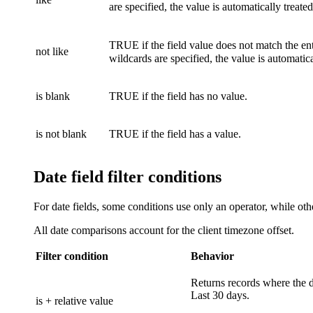
are specified, the value is automatically treate
TRUE if the field value does not match the ent
not like
wildcards are specified, the value is automatic
is blank
TRUE if the field has no value.
is not blank
TRUE if the field has a value.
Date field filter conditions
For date fields, some conditions use only an operator, while oth
All date comparisons account for the client timezone offset.
Filter condition
Behavior
Returns records where the da
Last 30 days.
is + relative value