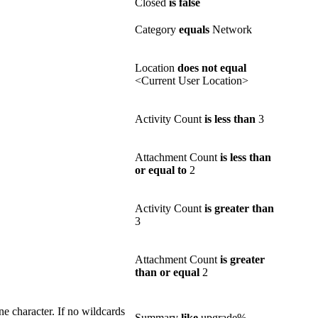
Closed
is false
Category
equals
Network
Location
does not equal
<Current User Location>
Activity Count
is less than
3
Attachment Count
is less than
or equal to
2
Activity Count
is greater than
3
Attachment Count
is greater
than or equal
2
e character. If no wildcards
Summary
like
upgrade%