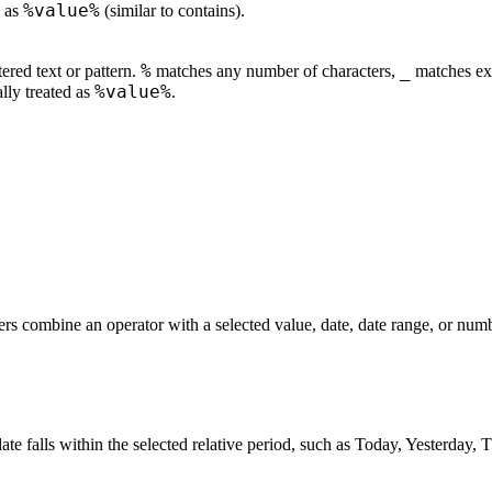
%value%
d as
(similar to contains).
%
_
ered text or pattern.
matches any number of characters,
matches exa
%value%
ally treated as
.
ers combine an operator with a selected value, date, date range, or num
te falls within the selected relative period, such as Today, Yesterday, 