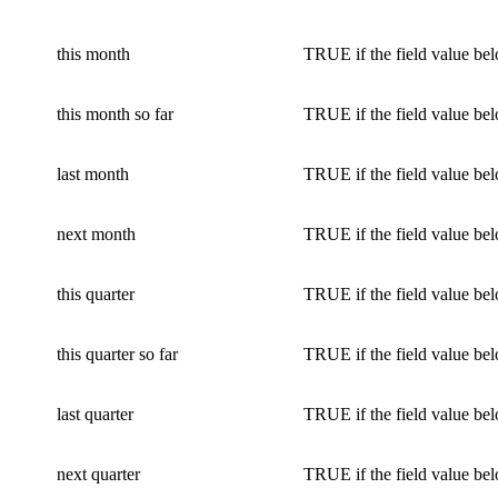
this month
TRUE if the field value bel
this month so far
TRUE if the field value bel
last month
TRUE if the field value bel
next month
TRUE if the field value bel
this quarter
TRUE if the field value bel
this quarter so far
TRUE if the field value bel
last quarter
TRUE if the field value bel
next quarter
TRUE if the field value bel