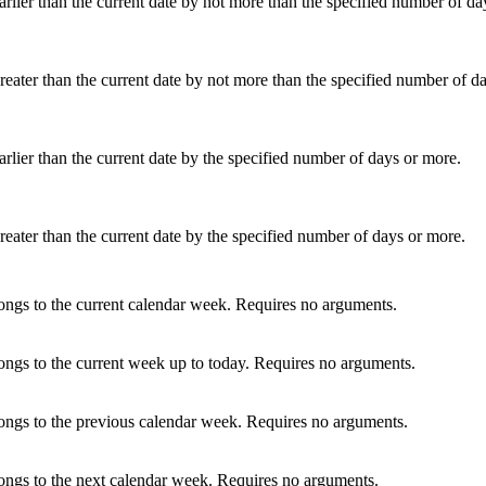
arlier than the current date by not more than the specified number of da
reater than the current date by not more than the specified number of d
arlier than the current date by the specified number of days or more.
reater than the current date by the specified number of days or more.
ongs to the current calendar week. Requires no arguments.
ongs to the current week up to today. Requires no arguments.
longs to the previous calendar week. Requires no arguments.
ongs to the next calendar week. Requires no arguments.