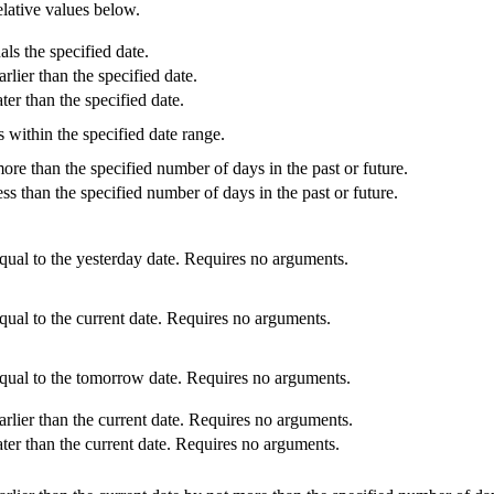
 relative values below.
ls the specified date.
rlier than the specified date.
ter than the specified date.
s within the specified date range.
ore than the specified number of days in the past or future.
ess than the specified number of days in the past or future.
equal to the yesterday date. Requires no arguments.
qual to the current date. Requires no arguments.
equal to the tomorrow date. Requires no arguments.
arlier than the current date. Requires no arguments.
ater than the current date. Requires no arguments.