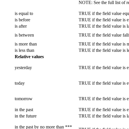
NOTE
: See the full list of
is equal to
TRUE if the field value equa
is before
TRUE if the field value is ea
is after
TRUE if the field value is la
is between
TRUE if the field value fall
is more than
TRUE if the field value is m
is less than
TRUE if the field value is l
Relative values
yesterday
TRUE if the field value is 
today
TRUE if the field value is e
tomorrow
TRUE if the field value is 
in the past
TRUE if the field value is e
in the future
TRUE if the field value is l
in the past by no more than ***