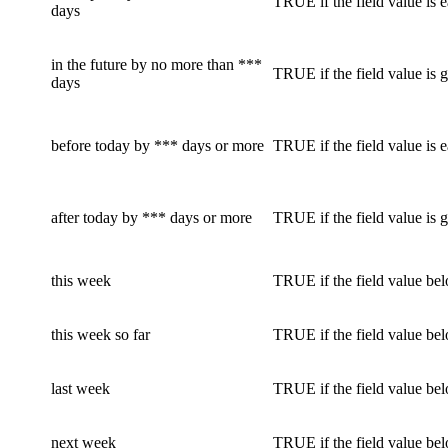
TRUE if the field value is e
days
in the future by no more than ***
TRUE if the field value is g
days
before today by *** days or more
TRUE if the field value is e
after today by *** days or more
TRUE if the field value is g
this week
TRUE if the field value bel
this week so far
TRUE if the field value bel
last week
TRUE if the field value be
next week
TRUE if the field value bel