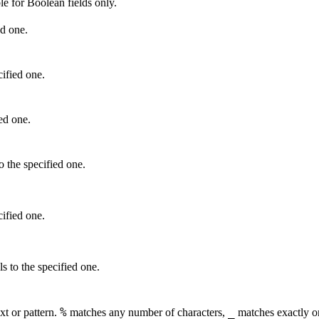
le for Boolean fields only.
ed one
.
cified one
.
ied one.
o the specified one.
cified one.
ls to the specified one.
%
_
xt or pattern.
matches any number of characters,
matches exactly on