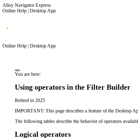
Alloy Navigator Express
Online Help | Desktop App
Online Help | Desktop App
You are here:
Using operators in the Filter
Builder
Retired in 2025
IMPORTANT
: This page describes a feature of the Desktop A
The following tables describe the behavior of operators availab
Logical operators