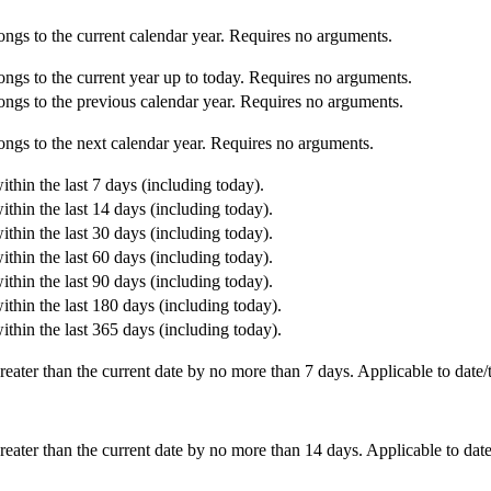
ongs to the current calendar year. Requires no arguments.
ongs to the current year up to today. Requires no arguments.
ongs to the previous calendar year. Requires no arguments.
ongs to the next calendar year. Requires no arguments.
ithin the last 7 days (including today).
ithin the last 14 days (including today).
ithin the last 30 days (including today).
ithin the last 60 days (including today).
ithin the last 90 days (including today).
ithin the last 180 days (including today).
ithin the last 365 days (including today).
reater than the current date by no more than 7 days. Applicable to date/
reater than the current date by no more than 14 days. Applicable to date