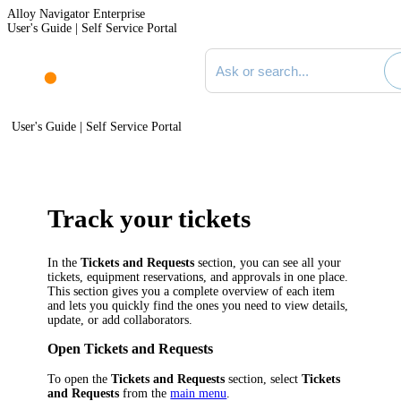
Alloy Navigator Enterprise
User's Guide | Self Service Portal
Search documentation
User's Guide | Self Service Portal
Track your tickets
In the
Tickets and Requests
section, you can see all your
tickets, equipment reservations, and approvals in one place.
This section gives you a complete overview of each item
and lets you quickly find the ones you need to view details,
update, or add collaborators.
Open Tickets and Requests
To open the
Tickets and Requests
section, select
Tickets
and Requests
from the
main menu
.