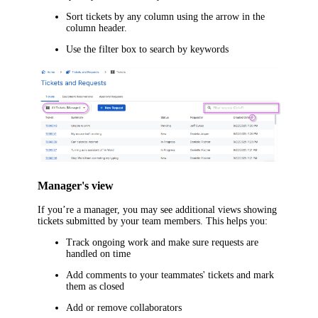
Sort tickets by any column using the arrow in the
column header.
Use the filter box to search by keywords
Manager's view
If you’re a manager, you may see additional views showing
tickets submitted by your team members. This helps you:
Track ongoing work and make sure requests are
handled on time
Add comments to your teammates' tickets and mark
them as closed
Add or remove collaborators