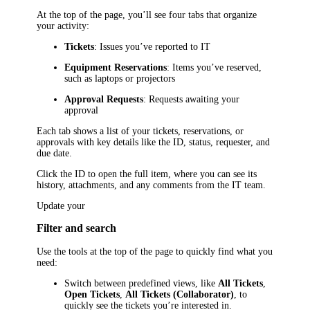
At the top of the page, you’ll see four tabs that organize
your activity:
Tickets
: Issues you’ve reported to IT
Equipment Reservations
: Items you’ve reserved,
such as laptops or projectors
Approval Requests
: Requests awaiting your
approval
Each tab shows a list of your tickets, reservations, or
approvals with key details like the ID, status, requester, and
due date.
Click the ID to open the full item, where you can see its
history, attachments, and any comments from the IT team.
Update your
Filter and search
Use the tools at the top of the page to quickly find what you
need:
Switch between predefined views, like
All Tickets
,
Open Tickets
,
All Tickets (Collaborator)
, to
quickly see the tickets you’re interested in.