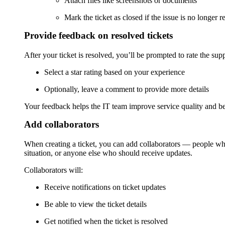
Attach files like screenshots or documents
Mark the ticket as closed if the issue is no longer r
Provide feedback on resolved tickets
After your ticket is resolved, you’ll be prompted to rate the sup
Select a star rating based on your experience
Optionally, leave a comment to provide more details
Your feedback helps the IT team improve service quality and bet
Add collaborators
When creating a ticket, you can add collaborators — people who
situation, or anyone else who should receive updates.
Collaborators will:
Receive notifications on ticket updates
Be able to view the ticket details
Get notified when the ticket is resolved