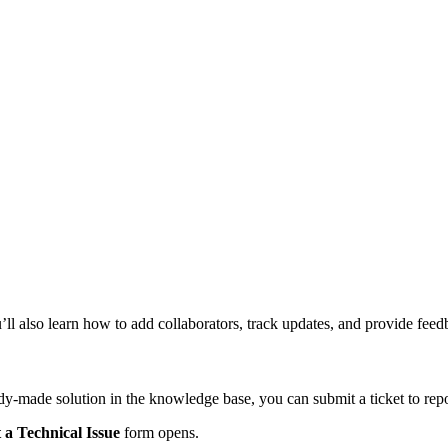
u’ll also learn how to add collaborators, track updates, and provide fee
dy-made solution in the knowledge base, you can submit a ticket to repor
 a Technical Issue
form opens.