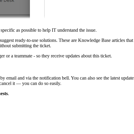
 specific as possible to help IT understand the issue.
 suggest ready-to-use solutions. These are Knowledge Base articles that 
thout submitting the ticket.
r or a teammate - so they receive updates about this ticket.
 by email and via the notification bell. You can also see the latest updat
cancel it — you can do so easily.
ests
.