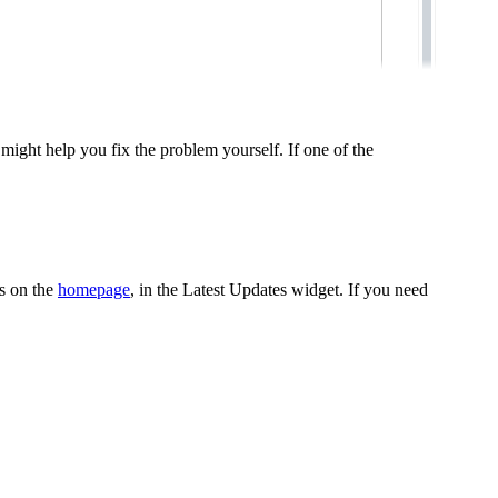
might help you fix the problem yourself. If one of the
es on the
homepage
, in the
Latest Updates
widget. If you need