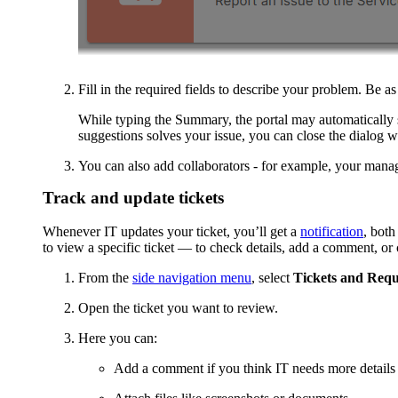
Fill in the required fields to describe your problem. Be as
While typing the
Summary
, the portal may automatically
suggestions solves your issue, you can close the dialog wi
You can also add collaborators - for example, your manage
Track and update tickets
Whenever IT updates your ticket, you’ll get a
notification
, both
to view a specific ticket — to check details, add a comment, or 
From the
side navigation menu
, select
Tickets and Requ
Open the ticket you want to review.
Here you can:
Add a comment if you think IT needs more details