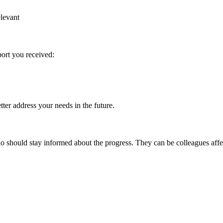
elevant
port you received:
ter address your needs in the future.
 should stay informed about the progress. They can be colleagues affec