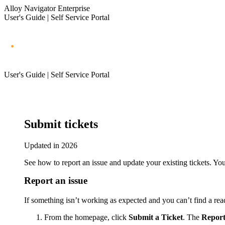
Alloy Navigator Enterprise
User's Guide | Self Service Portal
User's Guide | Self Service Portal
Submit tickets
Updated in 2026
See how to report an issue and update your existing tickets. Yo
Report an issue
If something isn’t working as expected and you can’t find a rea
From the homepage, click
Submit a Ticket
. The
Report