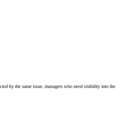
ted by the same issue, managers who need visibility into the