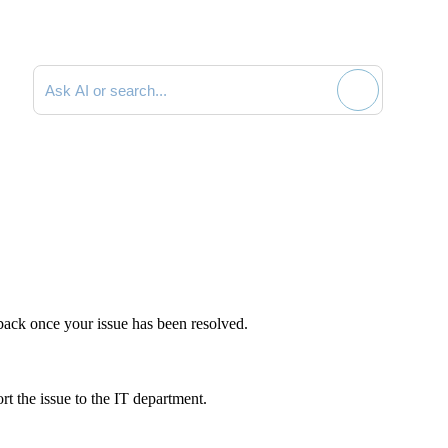
Search documentation
dback once your issue has been resolved.
t the issue to the IT department.