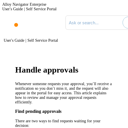
Alloy Navigator Enterprise
User's Guide | Self Service Portal
Search documentation
User's Guide | Self Service Portal
Handle approvals
Whenever someone requests your approval, you’ll receive a
notification so you don’t miss it, and the request will also
appear in the portal for easy access. This article explains
how to review and manage your approval requests
efficiently.
Find pending approvals
There are two ways to find requests waiting for your
decision: