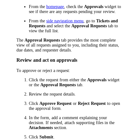
From the
homepage
, check the
Approvals
widget to
see if there are any requests pending your review.
From the
side navigation menu
, go to
Tickets and
Requests
and select the
Approval Requests
tab to
view the full list.
The
Approval Requests
tab provides the most complete
view of all requests assigned to you, including their status,
due dates, and requester details.
Review and act on approvals
To approve or reject a request:
Click the request from either the
Approvals
widget
or the
Approval Requests
tab.
Review the request details.
Click
Approve Request
or
Reject Request
to open
the approval form.
In the form, add a comment explaining your
decision. If needed, attach supporting files in the
Attachments
section.
Click
Submit
.