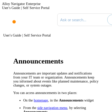
Alloy Navigator Enterprise
User's Guide | Self Service Portal
Search documentation
User's Guide | Self Service Portal
Announcements
Announcements are important updates and notifications
from your IT team or organization. Announcements keep
you informed about events like planned maintenance, policy
changes, or system outages.
You can access announcements in two places:
On the
homepage
, in the
Announcements
widget
From the
side navigation menu
, by selecting
Announcements