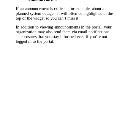
If an announcement is critical - for example, about a
planned system outage - it will often be highlighted at the
top of the widget so you can’t miss it.
In addition to viewing announcements in the portal, your
organization may also send them via email notifications.
This ensures that you stay informed even if you’re not
logged in to the portal.