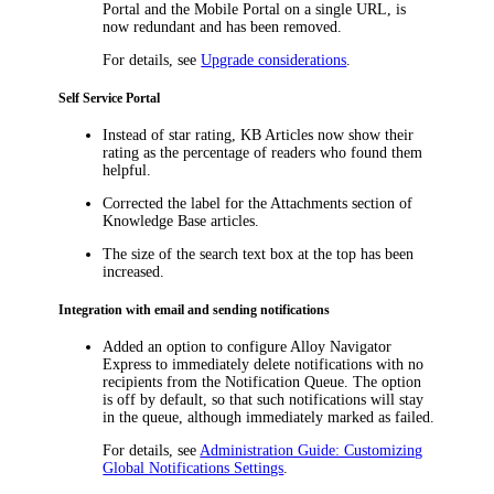
Portal and the Mobile Portal on a single URL, is
now redundant and has been removed.
For details, see
Upgrade considerations
.
Self Service Portal
Instead of star rating, KB Articles now show their
rating as the percentage of readers who found them
helpful.
Corrected the label for the
Attachments
section of
Knowledge Base articles.
The size of the search text box at the top has been
increased.
Integration with email and sending notifications
Added an option to configure Alloy Navigator
Express to immediately delete notifications with no
recipients from the Notification Queue. The option
is off by default, so that such notifications will stay
in the queue, although immediately marked as failed.
For details, see
Administration Guide: Customizing
Global Notifications Settings
.