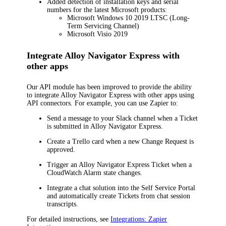
Added detection of installation keys and serial
numbers for the latest Microsoft products:
Microsoft Windows 10 2019 LTSC (Long-
Term Servicing Channel)
Microsoft Visio 2019
Integrate
Alloy Navigator Express
with
other apps
Our API module has been improved to provide the ability
to integrate
Alloy Navigator Express
with other apps using
API connectors. For example, you can use Zapier to:
Send a message to your Slack channel when a Ticket
is submitted in
Alloy Navigator Express
.
Create a Trello card when a new Change Request is
approved.
Trigger an
Alloy Navigator Express
Ticket when a
CloudWatch Alarm state changes.
Integrate a chat solution into the Self Service Portal
and automatically create Tickets from chat session
transcripts.
For detailed instructions, see
Integrations: Zapier