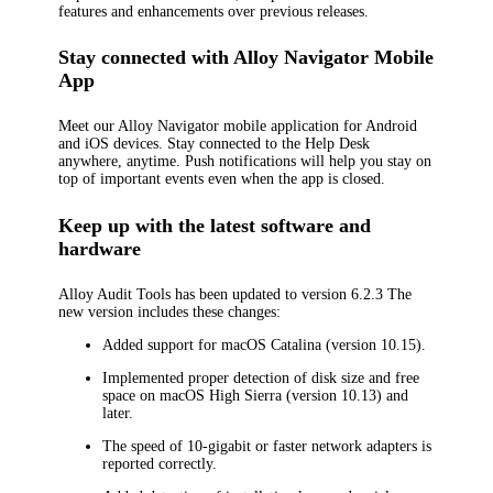
features and enhancements over previous releases.
Stay connected with Alloy Navigator Mobile
App
Meet our Alloy Navigator mobile application for Android
and iOS devices. Stay connected to the Help Desk
anywhere, anytime. Push notifications will help you stay on
top of important events even when the app is closed.
Keep up with the latest software and
hardware
Alloy Audit Tools has been updated to version 6.2.3 The
new version includes these changes:
Added support for macOS Catalina (version 10.15).
Implemented proper detection of disk size and free
space on macOS High Sierra (version 10.13) and
later.
The speed of 10-gigabit or faster network adapters is
reported correctly.