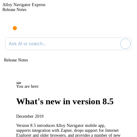
Alloy Navigator Express
Release Notes
Search documentation
Release Notes
You are here:
What's new in version 8.5
December 2019
Version 8.5 introduces Alloy Navigator mobile app,
supports integration with Zapier, drops support for Internet
Explorer and older browsers, and provides a number of new