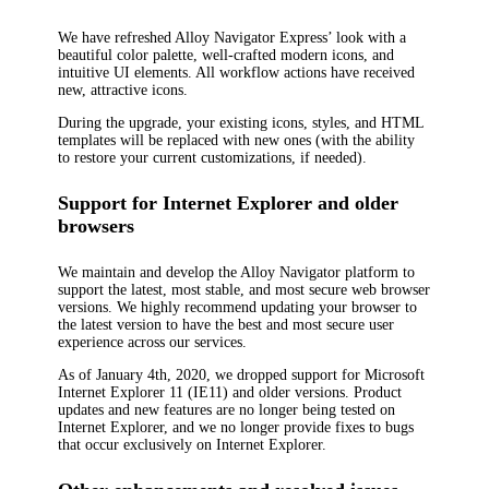
We have refreshed Alloy Navigator Express’ look with a
beautiful color palette, well-crafted modern icons, and
intuitive UI elements. All workflow actions have received
new, attractive icons.
During the upgrade, your existing icons, styles, and HTML
templates will be replaced with new ones (with the ability
to restore your current customizations, if needed).
Support for Internet Explorer and older
browsers
We maintain and develop the Alloy Navigator platform to
support the latest, most stable, and most secure web browser
versions. We highly recommend updating your browser to
the latest version to have the best and most secure user
experience across our services.
As of January 4th, 2020
, we dropped support for Microsoft
Internet Explorer 11 (IE11) and older versions. Product
updates and new features are no longer being tested on
Internet Explorer, and we no longer provide fixes to bugs
that occur exclusively on Internet Explorer.