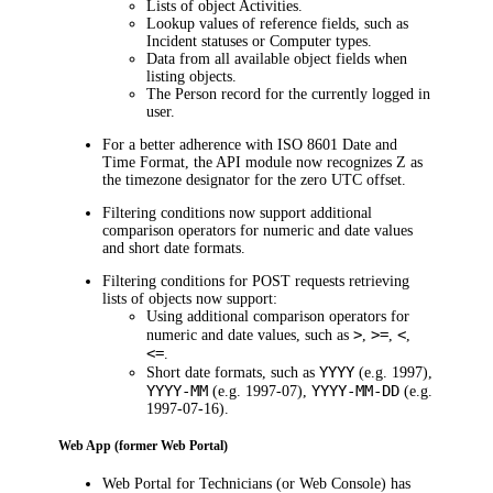
Lists of object Activities.
Lookup values of reference fields, such as
Incident statuses or Computer types.
Data from all available object fields when
listing objects.
The Person record for the currently logged in
user.
For a better adherence with ISO 8601 Date and
Time Format, the API module now recognizes Z as
the timezone designator for the zero UTC offset.
Filtering conditions now support additional
comparison operators for numeric and date values
and short date formats.
Filtering conditions for POST requests retrieving
lists of objects now support:
Using additional comparison operators for
>
>=
<
numeric and date values, such as
,
,
,
<=
.
YYYY
Short date formats, such as
(e.g. 1997),
YYYY-MM
YYYY-MM-DD
(e.g. 1997-07),
(e.g.
1997-07-16).
Web App (former Web Portal)
Web Portal for Technicians (or Web Console) has