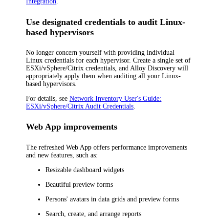
Integration
.
Use designated credentials to audit Linux-
based hypervisors
No longer concern yourself with providing individual
Linux credentials for each hypervisor. Create a single set of
ESXi/vSphere/Citrix credentials, and Alloy Discovery will
appropriately apply them when auditing all your Linux-
based hypervisors.
For details, see
Network Inventory User's Guide:
ESXi/vSphere/Citrix Audit Credentials
.
Web App improvements
The refreshed Web App offers performance improvements
and new features, such as:
Resizable dashboard widgets
Beautiful preview forms
Persons' avatars in data grids and preview forms
Search, create, and arrange reports