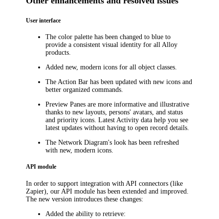
Other enhancements and resolved issues
User interface
The color palette has been changed to blue to
provide a consistent visual identity for all Alloy
products.
Added new, modern icons for all object classes.
The Action Bar has been updated with new icons and
better organized commands.
Preview Panes are more informative and illustrative
thanks to new layouts, persons' avatars, and status
and priority icons. Latest Activity data help you see
latest updates without having to open record details.
The Network Diagram's look has been refreshed
with new, modern icons.
API module
In order to support integration with API connectors (like
Zapier), our API module has been extended and improved.
The new version introduces these changes:
Added the ability to retrieve: