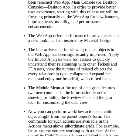
been renamed Web App, Main Console (or Desktop
Console)—Desktop App. In order to provide better
user experience, starting with this release we will be
focusing primarily on the Web App for new features,
improvements, usability, and performance
enhancements.
The Web App offers performance improvements and
a new look-and-feel inspired by Material Design.
The interactive map for viewing related objects in
the Web App has been significantly improved. Apply
the Impact Analysis view for Tickets to quickly
understand their relationship with other Tickets and
IT Assets, view the number of related objects for
every relationship type, collapse and expand the
map, and enjoy our beautiful, well-crafted icons.
The Module Menu at the top of data grids features
two new commands: the information icon for
showing or hiding the Preview Pane and the gear
icon for customizing the data view.
Now you can perform workflow actions on child
objects right from the parent object's form. The
commands for such actions are available in the
Actions
menu above subordinate grids. For example,
let us assume you are working with a ticket. At the
top of its
Child Tickets
tab you will find the
Actions