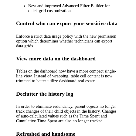
New and improved Advanced Filter Builder for
quick grid customizations
Control who can export your sensitive data
Enforce a strict data usage policy with the new permission
option which determines whether technicians can export
data grids.
View more data on the dashboard
Tables on the dashboard now have a more compact single-
line view. Instead of wrapping, table cell content is now
trimmed to better utilize dashboard real estate.
Declutter the history log
In order to eliminate redundancy, parent objects no longer
track changes of their child objects in the history. Changes
of auto-calculated values such as the
Time Spent
and
Cumulative Time Spent
are also no longer tracked.
Refreshed and handsome