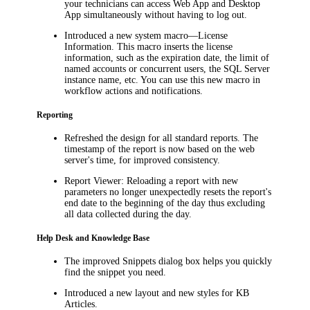
your technicians can access Web App and Desktop
App simultaneously without having to log out.
Introduced a new system macro—License
Information. This macro inserts the license
information, such as the expiration date, the limit of
named accounts or concurrent users, the SQL Server
instance name, etc. You can use this new macro in
workflow actions and notifications.
Reporting
Refreshed the design for all standard reports. The
timestamp of the report is now based on the web
server's time, for improved consistency.
Report Viewer: Reloading a report with new
parameters no longer unexpectedly resets the report's
end date to the beginning of the day thus excluding
all data collected during the day.
Help Desk and Knowledge Base
The improved
Snippets
dialog box helps you quickly
find the snippet you need.
Introduced a new layout and new styles for KB
Articles.