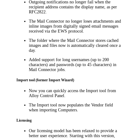
Outgoing notifications no longer fail when the
recipient address contains the display name, as per
RFC2822.
The Mail Connector no longer loses attachments and
inline images from digitally signed email messages
received via the EWS protocol.
The folder where the Mail Connector stores cached
images and files now is automatically cleared once a
day.
Added support for long usernames (up to 200
characters) and passwords (up to 45 characters) in
Mail Connector jobs.
Import tool (former Import Wizard)
Now you can quickly access the Import tool from
Alloy Control Panel.
The Import tool now populates the
Vendor
field
when importing Computers.
Licensing
Our licensing model has been relaxed to provide a
better user experience. Starting with this version,