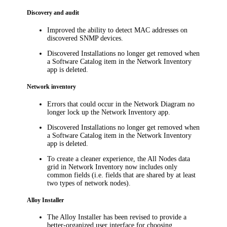
Discovery and audit
Improved the ability to detect MAC addresses on
discovered SNMP devices.
Discovered Installations no longer get removed when
a Software Catalog item in the Network Inventory
app is deleted.
Network inventory
Errors that could occur in the Network Diagram no
longer lock up the Network Inventory app.
Discovered Installations no longer get removed when
a Software Catalog item in the Network Inventory
app is deleted.
To create a cleaner experience, the
All Nodes
data
grid in Network Inventory now includes only
common fields (i.e. fields that are shared by at least
two types of network nodes).
Alloy Installer
The Alloy Installer has been revised to provide a
better-organized user interface for choosing