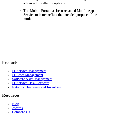
advanced installation options.
The Mobile Portal has been renamed
Mobile App
Service
to better reflect the intended purpose of the
module.
Products
IT Service Management
IT Asset Management
Software Asset Management
IT Service Desk Software
Network Discovery and Inventory
Resources
Blog
Awards
Compare Us