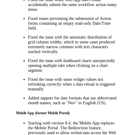
accidentally submit the same workflow action many
times.
Fixed issues preventing the submission of Action
forms containing an empty read-only Date/Time
field.
Fixed the issue with the automatic distribution of
grid column widths, which in some cases produced
extremely narrow columns with text characters
stacked vertically.
Fixed the issue with dashboard charts unexpectedly
opening multiple tabs when clicking on a chart
segment.
Fixed the issue with some widget values not
refreshing correctly when a data reload is triggered
manually.
Added support for date formats that use abbreviated
month names, such as "Nov" in English (US).
Mobile App (former Mobile Portal)
Starting with version 8.4, the Mobile App replaces
the Mobile Portal. The Redirection feature,
previously used to allow technicians access the Web