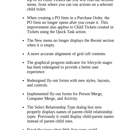
menu, from where you can run actions on a selected
child ticket.
When creating a PO Item in a Purchase Order, the
PO Item no longer opens after you create it. This
improvement also applies to Child Tickets created in
Tickets using the Quick Task action.
The
New
menu no longer displays the
Recent
section
when it is empty.
A more accurate alignment of grid cell contents.
The graphical progress indicator for lifecycle stages
has been redesigned to provide a better user
experience.
Redesigned fly-out forms with new styles, layouts,
and controls.
Implemented fly-out forms for Person Merge,
Computer Merge, and Activity.
The
Select Relationship Type
dialog box now
properly displays names of parent-child relationship
types. Previously it could display child-parent names
instead of parent-child ones.
Fixed the issue when Web App users could