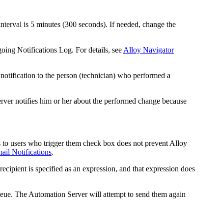
nterval is 5 minutes (300 seconds). If needed, change the
oing Notifications Log. For details, see
Alloy Navigator
notification to the person (technician) who performed a
erver notifies him or her about the performed change because
s to users who trigger them
check box does not prevent Alloy
il Notifications
.
ecipient is specified as an expression, and that expression does
ueue
. The Automation Server will attempt to send them again