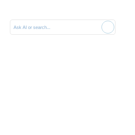
Search documentation