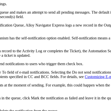
ings
.
queue and makes an attempt to send all pending messages. The default i
 second(s)
field.
ification Queue,
Alloy Navigator Express
logs a new record in the Outg
sm has the self-notification option enabled. Self-notification means a 
record to the Activity Log or completes the
Ticket
), the Automation S
 a ticket is updated.
nd notifications to users who trigger them
check box.
he
To
field of e-mail notifications. Selecting the
Do not send notification
pients specified in
CC
and
BCC
fields. For details, see
Customizing E-ma
nts at the moment of sending. For example, this could happen when the r
 in the queue, click
Mark the notification as failed and leave it in the q
elete the notification from the queue
.