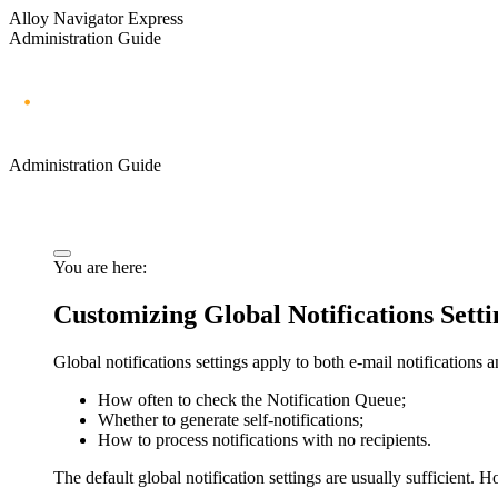
Alloy Navigator Express
Administration Guide
Administration Guide
You are here:
Customizing Global Notifications Setti
Global notifications settings apply to both e-mail notifications 
How often to check the Notification Queue;
Whether to generate self-notifications;
How to process notifications with no recipients.
The default global notification settings are usually sufficient.