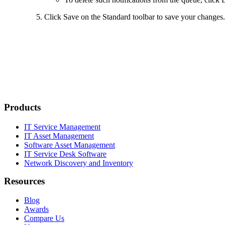
Click
Save
on the Standard toolbar to save your changes.
Products
IT Service Management
IT Asset Management
Software Asset Management
IT Service Desk Software
Network Discovery and Inventory
Resources
Blog
Awards
Compare Us