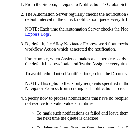
From the Sidebar, navigate to
Notifications > Global Sett
The Automation Server regularly checks the notification 
default interval in the
Check notification queue every [n]
NOTE:
Each time the Automation Server checks the Not
Express Logs
.
By default, the Alloy Navigator
Express
workflow mechani
workflow Action which generated the notification.
For example, when Assignee makes a change (e.g. adds a 
the default business logic notifies the Assignee every time
To avoid redundant self-notifications, select the
Do not se
NOTE:
This option affects only recipients specified in t
Navigator
Express
from sending self-notifications to reci
Specify how to process notifications that have no recipie
not resolve to a valid value at runtime.
To mark such notifications as failed and leave them
the next time the queue is checked.
To delete such notifications from the queue, click
D