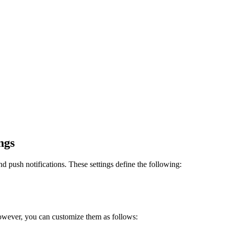
ngs
and push notifications. These settings define the following:
 However, you can customize them as follows: