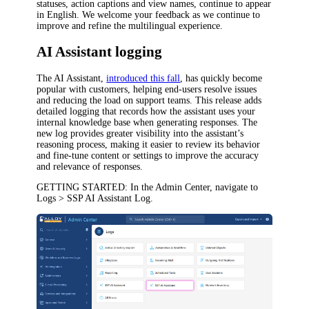
statuses, action captions and view names, continue to appear
in English. We welcome your feedback as we continue to
improve and refine the multilingual experience.
AI Assistant logging
The AI Assistant,
introduced this fall
, has quickly become
popular with customers, helping end-users resolve issues
and reducing the load on support teams. This release adds
detailed logging that records how the assistant uses your
internal knowledge base when generating responses. The
new log provides greater visibility into the assistant’s
reasoning process, making it easier to review its behavior
and fine-tune content or settings to improve the accuracy
and relevance of responses.
GETTING STARTED
: In the Admin Center, navigate to
Logs > SSP AI Assistant Log
.