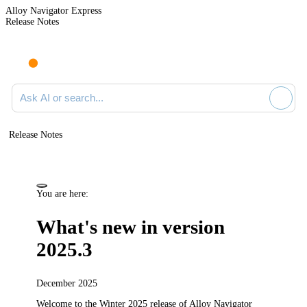
Alloy Navigator Express
Release Notes
Search documentation
Release Notes
You are here:
What's new in version
2025.3
December 2025
Welcome to the Winter 2025
release
of
Alloy Navigator