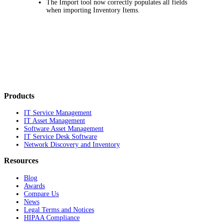
The Import tool now correctly populates all fields
when importing
Inventory Items
.
Products
IT Service Management
IT Asset Management
Software Asset Management
IT Service Desk Software
Network Discovery and Inventory
Resources
Blog
Awards
Compare Us
News
Legal Terms and Notices
HIPAA Compliance