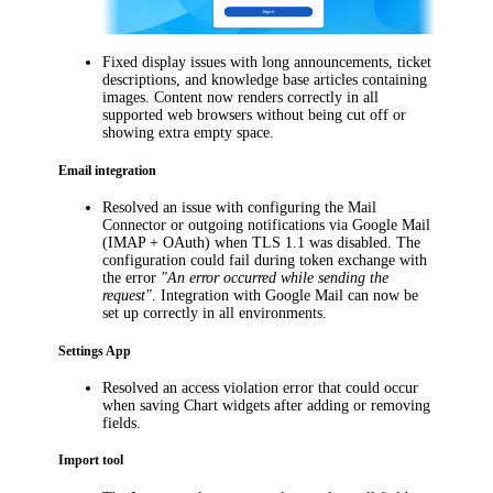
Fixed display issues with long announcements, ticket
descriptions, and knowledge base articles containing
images. Content now renders correctly in all
supported web browsers without being cut off or
showing extra empty space.
Email integration
Resolved an issue with configuring
the Mail
Connector or
outgoing notifications via Google Mail
(IMAP + OAuth) when TLS 1.1 was disabled. The
configuration could fail during token exchange with
the error
"An error occurred while sending the
request"
. Integration with Google Mail can now be
set up correctly in all environments.
Settings App
Resolved an access violation error that could occur
when saving Chart widgets after adding or removing
fields.
Import tool