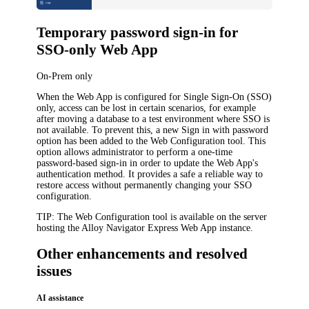
Temporary password sign-in for
SSO-only Web App
On-Prem only
When the Web App is configured for Single Sign-On (SSO)
only, access can be lost in certain scenarios, for example
after moving a database to a test environment where SSO is
not available. To prevent this, a new
Sign in with password
option has been added to the Web Configuration tool. This
option allows administrator to perform a one-time
password-based sign-in in order to update the Web App's
authentication method. It provides a safe a reliable way to
restore access without permanently changing your SSO
configuration.
TIP
: The Web Configuration tool is available on the server
hosting the
Alloy Navigator Express
Web App instance.
Other enhancements and resolved
issues
AI assistance