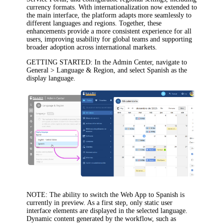
currency formats. With internationalization now extended to
the main interface, the platform adapts more seamlessly to
different languages and regions. Together, these
enhancements provide a more consistent experience for all
users, improving usability for global teams and supporting
broader adoption across international markets.
GETTING STARTED
: In the Admin Center, navigate to
General > Language & Region
, and select Spanish as the
display language.
NOTE
: The ability to switch the Web App to Spanish is
currently in preview. As a first step, only static user
interface elements are displayed in the selected language.
Dynamic content generated by the workflow, such as