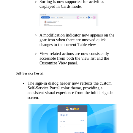
Sorting is now supported for activities
displayed in Cards mode.
A modification indicator now appears on the
gear icon when there are unsaved quick
changes to the current Table view.
View-related actions are now consistently
accessible from both the view list and the
Customize View
panel.
Self-Service Portal
The sign-in dialog header now reflects the custom
Self-Service Portal color theme, providing a
consistent visual experience from the initial sign-in
screen.