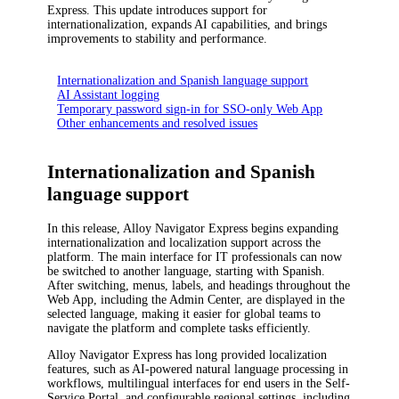
Express
.
This update introduces support for
internationalization, expands AI capabilities, and brings
improvements to stability and performance.
Internationalization and Spanish language support
AI Assistant logging
Temporary password sign-in for SSO-only Web App
Other enhancements and resolved issues
Internationalization and Spanish
language support
In this release,
Alloy Navigator Express
begins expanding
internationalization and localization support across the
platform. The main interface for IT professionals can now
be switched to another language, starting with Spanish.
After switching, menus, labels, and headings throughout the
Web App, including the Admin Center, are displayed in the
selected language, making it easier for global teams to
navigate the platform and complete tasks efficiently.
Alloy Navigator Express
has long provided localization
features, such as AI-powered natural language processing in
workflows, multilingual interfaces for end users in the Self-
Service Portal, and configurable regional settings, including