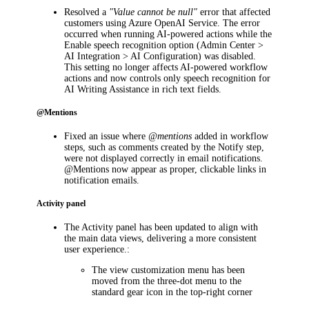
Resolved a
"Value cannot be null"
error that affected
customers using Azure OpenAI Service. The error
occurred when running AI-powered actions while the
Enable speech recognition
option (
Admin Center >
AI Integration > AI Configuration
) was disabled.
This setting no longer affects AI-powered workflow
actions and now controls only speech recognition for
AI Writing Assistance in rich text fields.
@Mentions
Fixed an issue where
@mentions
added in workflow
steps, such as comments created by the
Notify
step,
were not displayed correctly in email notifications.
@Mentions now appear as proper, clickable links in
notification emails.
Activity panel
The
Activity
panel has been updated to align with
the main data views, delivering a more consistent
user experience.:
The view customization menu has been
moved from the three-dot menu to the
standard gear icon in the top-right corner