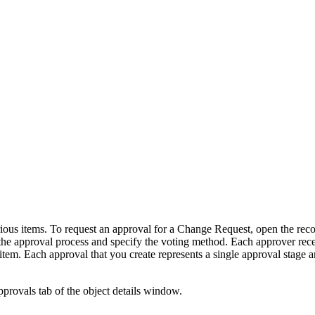
rious items.
To request an approval for a Change Request, open the reco
 the approval process and specify the voting method.
Each approver rece
item. Each approval that you create represents a single
approval stage
an
provals tab of the object details window.