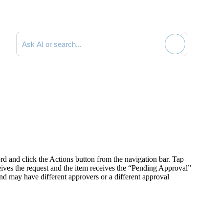
Search documentation
rd and click the
Actions
button from the navigation bar. Tap
ives the request and t
he item receives the “Pending Approval”
d may have different approvers or a different approval