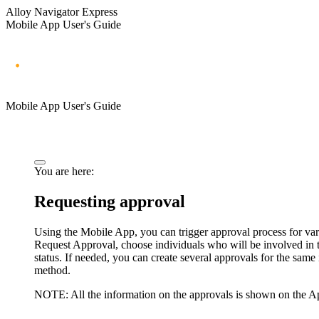
Alloy Navigator Express
Mobile App User's Guide
Mobile App User's Guide
You are here:
Requesting approval
Using the Mobile App, you can trigger approval process for va
Request Approval
, choose individuals who will be involved in
status.
If needed, you can create several approvals for the same 
method.
NOTE:
All the information on the approvals is shown on the Ap