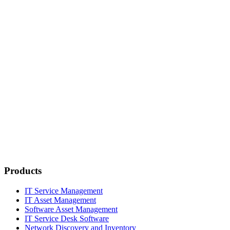
Products
IT Service Management
IT Asset Management
Software Asset Management
IT Service Desk Software
Network Discovery and Inventory