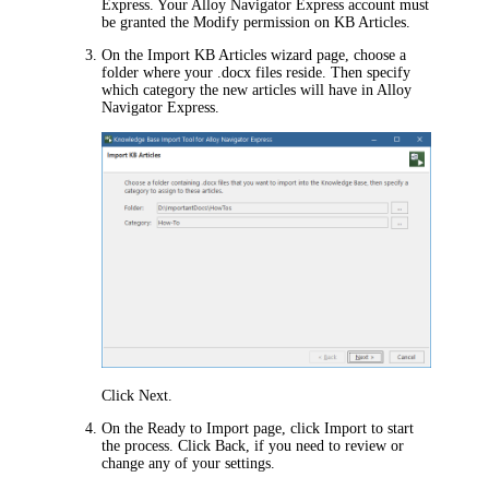
Express
. Your
Alloy Navigator Express
account must
be granted the Modify permission on KB Articles.
On the
Import KB Articles
wizard page, choose a
folder where your .docx files reside. Then specify
which category the new articles will have in
Alloy
Navigator Express
.
Click
Next
.
On the
Ready to Import
page, click
Import
to start
the process. Click
Back
, if you need to review or
change any of your settings.