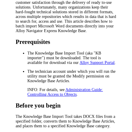
customer satisfaction through the delivery of ready to-use
solutions. Unfortunately, many organizations keep their
hard-fought technical solutions stored in different formats,
across multiple repositories which results in data that is hard
to search for, access and use. This article describes how to
batch import Microsoft Word documents directly into your
Alloy Navigator Express
Knowledge Base.
Prerequisites
The Knowledge Base Import Tool (aka "KB
importer") must be downloaded. The tool is
available for download via our
Alloy Support Portal
.
The technician account under which you will run the
utility must be granted the
Modify
permission on
Knowledge Base Articles.
INFO:
For details, see
Administration Guide:
Controlling Access to Objects
.
Before you begin
The Knowledge Base Import Tool takes DOCX files from a
specified folder, converts them to Knowledge Base Articles,
and places them to a specified Knowledge Base category.