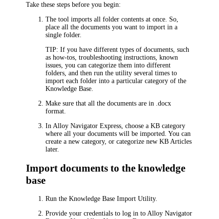
Take these steps before you begin:
The tool imports all folder contents at once. So,
place all the documents you want to import in a
single folder.
TIP:
If you have different types of documents, such
as how-tos, troubleshooting instructions, known
issues, you can categorize them into different
folders, and then run the utility several times to
import each folder into a particular category of the
Knowledge Base.
Make sure that all the documents are in .docx
format.
In
Alloy Navigator Express
, choose a KB category
where all your documents will be imported. You can
create a new category, or categorize new KB Articles
later.
Import documents to the knowledge
base
Run the Knowledge Base Import Utility.
Provide your credentials to log in to
Alloy Navigator