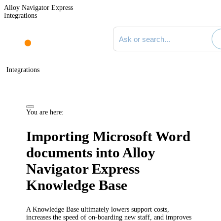
Alloy Navigator Express
Integrations
Search documentation
Integrations
You are here:
Importing Microsoft Word
documents into
Alloy
Navigator Express
Knowledge Base
A Knowledge Base ultimately lowers support costs,
increases the speed of on-boarding new staff, and improves