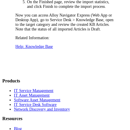
On the
Finished
page, review the import statistics,
and click
Finish
to complete the import process.
Now you can access
Alloy Navigator Express
(Web App or
Desktop App), go to
Service Desk > Knowledge Base
, open
to the target category and review the created KB Articles.
Note that the status of all imported Articles is
Draft
.
Related Information:
Help: Knowledge Base
Products
IT Service Management
IT Asset Management
Software Asset Management
IT Service Desk Software
Network Discovery and Inventory
Resources
Blog