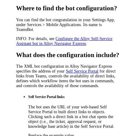
Where to find the bot configuration?
You can find the bot congratulation in your Settings App,
under
Services > Mobile Applications
. Its name is
TeamsBot
.
INFO:
For details, see
Configure the Alloy Self-Service
Assistant bot in Alloy Navigator Express
.
What does the configuration include?
The XML bot configuration in
Alloy Navigator Express
specifies the address of your
Self Service Portal
for direct
links from Teams, controls the availability of direct links,
defines which workflow
items
the bot uses in commands,
and controls the availability of those commands.
Self Service Portal links
The bot uses the URL of your web-based Self
Service Portal to built direct links to objects.
Clicking such a direct link in a bot chat opens the
object (i.e., the ticket, approval request, or
knowledge base article) in the Self Service Portal.
Replace the example value