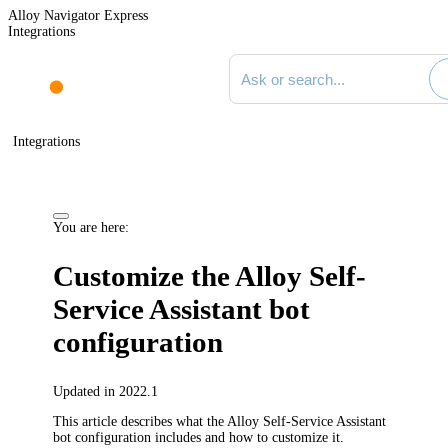
Alloy Navigator Express
Integrations
Search documentation
Integrations
You are here:
Customize the
Alloy Self-
Service Assistant
bot
configuration
Updated in 2022.1
This article describes what the
Alloy Self-Service Assistant
bot configuration includes and how to customize it.