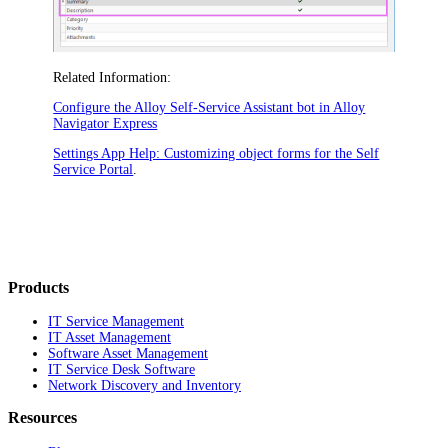
Related Information:
Configure the Alloy Self-Service Assistant bot in Alloy
Navigator Express
Settings App Help: Customizing object forms for the Self
Service Portal
.
Products
IT Service Management
IT Asset Management
Software Asset Management
IT Service Desk Software
Network Discovery and Inventory
Resources