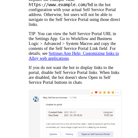
https://www.example.com/hd
in the bot
configuration with your actual Self Service Portal
address. Otherwise, bot users will not be able to
navigate to the Self Service Portal using those direct
links.
TIP:
You can view the Self Service Portal URL in
the Settings App. Go to
Workflow and Business
Logic > Advanced > System Macros
and copy the
contents of the
Self Service Portal Link
field. For
details, see
Settings App Help: Customizing links to
Alloy web applications
.
If you do not want the bot to display links to the
portal, disable Self Service Portal links. When links
are disabled, the bot doesn't show
Open in Self
Service Portal
buttons in chats.