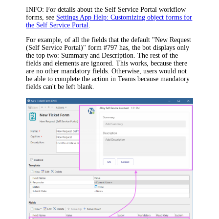
INFO:
For details about the Self Service Portal workflow
forms
, see
Settings App Help: Customizing object forms for
the Self Service Portal
.
For example, of all the fields that the default
"New Request
(Self Service Portal)" form #797
has, the bot displays only
the top two:
Summary
and
Description
. The rest of the
fields and elements are ignored. This works, because
there
are no other mandatory fields
. Otherwise, users would not
be able to complete the action in Teams because mandatory
fields can't be left blank.