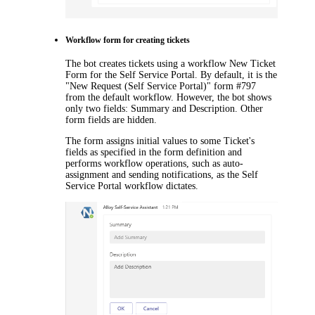
Workflow
form
for creating tickets
The bot creates tickets using a workflow
New Ticket
Form
for the Self Service Portal. By default, it is the
"New Request (Self Service Portal)" form
#
797
from the default workflow. However, the bot shows
only two fields:
Summary
and
Description
. Other
form fields are hidden.
The
form
assigns initial values to some
Ticket
's
fields as specified in the form definition and
performs workflow operations, such as auto-
assignment and sending notifications, as the Self
Service Portal workflow dictates.