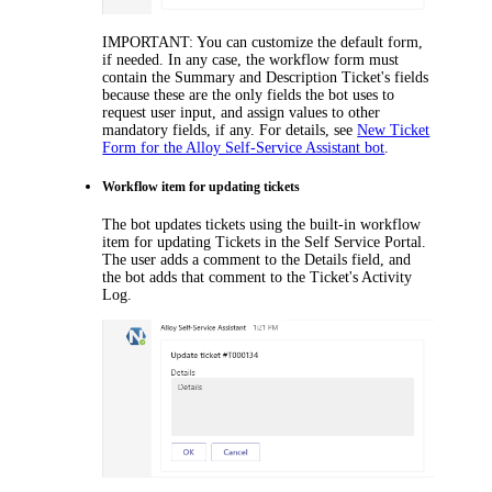
IMPORTANT:
You can customize the default
form
,
if needed. In any case, the workflow form must
contain the
Summary
and
Description
Ticket
's fields
because these are the only fields the bot uses to
request user input, and assign values to other
mandatory fields, if any. For details, see
New Ticket
Form for the Alloy Self-Service Assistant bot
.
Workflow
item
for updating tickets
The bot updates tickets using
the built-in
workflow
item
for updating
Tickets
in the Self Service Portal.
The user adds a comment to the
Details
field, and
the bot adds that comment to the Ticket's Activity
Log.