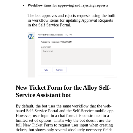
Workflow
items
for approving and rejecting requests
The bot approves and rejects requests using
the built-
in
workflow
items
for updating Approval Requests
in the Self Service Portal.
New Ticket Form
for the
Alloy Self-
Service Assistant
bot
By default, the bot uses the same workflow that the web-
based Self-Service Portal and the Self-Service mobile app.
However, user input in a chat format is constrained to a
limited set of options. That's why the bot doesn't use
the
full New Ticket Form
to request user input
when creating
tickets
, but shows only several absolutely necessary fields.