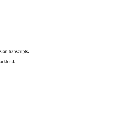
sion transcripts.
orkload.