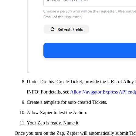
Under
Do this: Create
Ticket
, provide the URL of
Alloy 
INFO:
For details, see
Alloy Navigator Express API en
Create a template for auto-created
Tickets
.
Allow Zapier to test the Action.
Your Zap is ready. Name it.
Once you turn on the Zap, Zapier will automatically submit
Tic