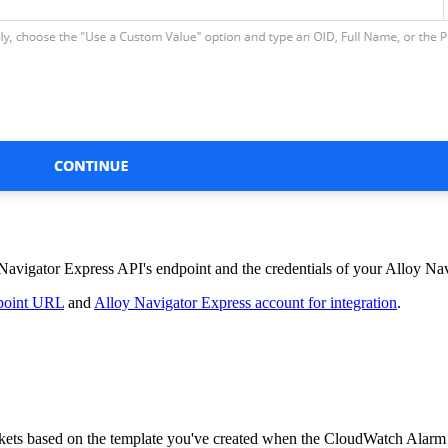
Navigator Express
API's endpoint and the credentials of your
Alloy Nav
dpoint URL
and
Alloy Navigator Express account for integration
.
kets
based on the template you've created when the CloudWatch Alar