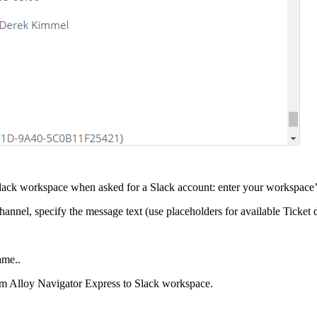
 Slack workspace when asked for a Slack account: enter your workspace
annel, specify the message text (use placeholders for available
Ticket
d
ame..
om
Alloy Navigator Express
to Slack workspace.