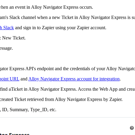
 when an event in
Alloy Navigator Express
occurs.
Team's Slack channel when a new
Ticket
in
Alloy Navigator Express
is s
th Slack
and sign in to Zapier using your Zapier account.
:
New
Ticket
.
essage
.
ator Express
API's endpoint and the credentials of your
Alloy Navigato
dpoint URL
and
Alloy Navigator Express account for integration
.
find a
Ticket
in
Alloy Navigator Express
. Access the Web App and crea
 created
Ticket
retrieved from
Alloy Navigator Express
by Zapier.
,
ID
,
Summary
,
Type_ID
, etc.