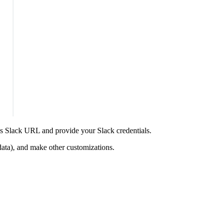
’s Slack URL and provide your Slack credentials.
ata), and make other customizations.