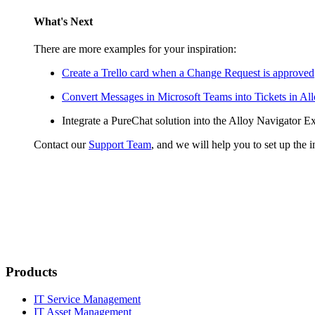
What's Next
There are more examples for your inspiration:
Create a Trello card when a Change Request is approved
Convert Messages in Microsoft Teams into Tickets in Al
Integrate a PureChat solution into the
Alloy Navigator Ex
Contact our
Support Team
, and we will help you to set up the i
Products
IT Service Management
IT Asset Management