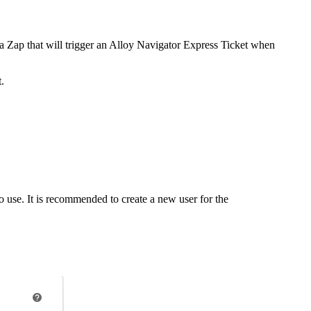
Zap that will trigger an
Alloy Navigator Express
Ticket
when
.
 use. It is recommended to create a new user for the