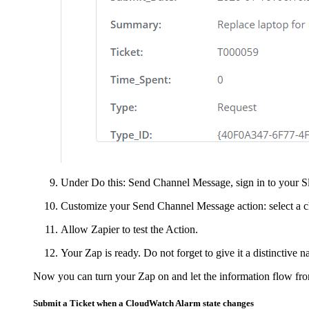
Under
Do this: Send Channel Message
, sign in to your
Customize your Send Channel Message action: select a ch
Allow Zapier to test the Action.
Your Zap is ready. Do not forget to give it a distinctive n
Now you can turn your Zap on and let the information flow fr
Submit a
Ticket
when a CloudWatch Alarm state changes