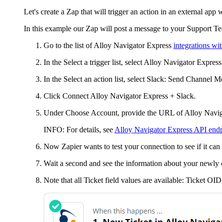
Let's create a Zap that will trigger an action in an external app
In this example our Zap will post a message to your Support 
Go to the list of
Alloy Navigator Express
integrations wi
In the
Select a trigger
list, select
Alloy Navigator Express
In the
Select an action
list, select Slack:
Send Channel M
Click
Connect
Alloy Navigator Express
+ Slack
.
Under
Choose Account
, provide the URL of
Alloy Navig
INFO:
For details, see
Alloy Navigator Express API en
Now Zapier wants to test your connection to see if it can 
Wait a second and see the information about your newly
Note that all
Ticket
field values are available:
Ticket OID