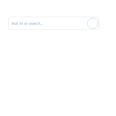
Search documentation