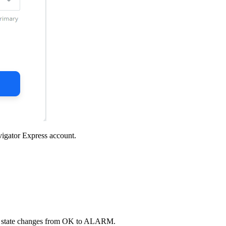
igator Express
account.
m state changes from OK to ALARM.