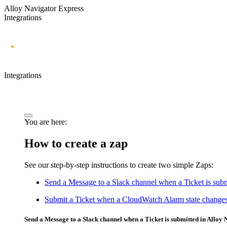
Alloy Navigator Express
Integrations
Integrations
You are here:
How to create a zap
See our step-by-step instructions to create two simple Zaps:
Send a Message to a Slack channel when a Ticket is subm
Submit a Ticket when a CloudWatch Alarm state change
Send a Message to a Slack channel when a
Ticket
is submitted in
Alloy 