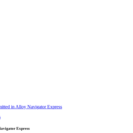
itted in Alloy Navigator Express
s
Navigator Express