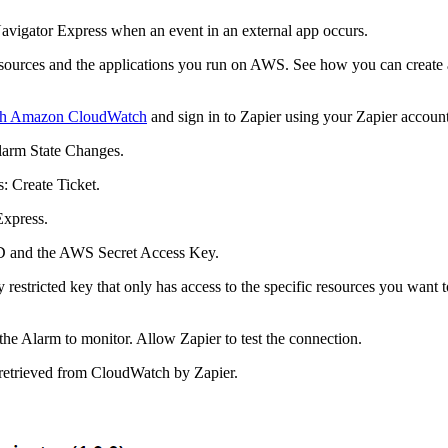
avigator Express
when an event in an external app occurs.
urces and the applications you run on AWS. See how you can create a 
ith Amazon CloudWatch
and sign in to Zapier using your Zapier account
larm State Changes
.
s
:
Create
Ticket
.
Express
.
D and the AWS Secret Access Key.
stricted key that only has access to the specific resources you want to
the Alarm to monitor. Allow Zapier to test the connection.
 retrieved from CloudWatch by Zapier.