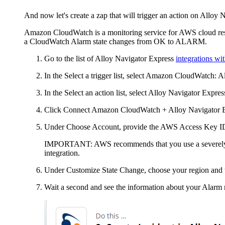
And now let's create a zap that will trigger an action on
Alloy N
Amazon CloudWatch is a monitoring service for AWS cloud reso
a CloudWatch Alarm state changes from OK to ALARM.
Go to the list of
Alloy Navigator Express
integrations w
In the
Select a trigger
list, select Amazon CloudWatch:
A
In the
Select an action
list, select
Alloy Navigator Expres
Click
Connect Amazon CloudWatch +
Alloy Navigator 
Under
Choose Account
, provide the AWS Access Key I
IMPORTANT:
AWS recommends that you use a severely re
integration.
Under
Customize State Change
, choose your region and 
Wait a second and see the information about your Alarm