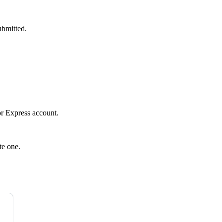
ubmitted.
r Express
account.
te one.