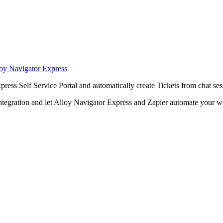
loy Navigator Express
press
Self Service Portal and automatically create
Tickets
from chat ses
ntegration and let
Alloy Navigator Express
and Zapier automate your w