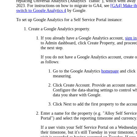
replacing Universal Analytics (Analytics "classic"), which went away 
2023. For instructions on how to migrate to GA4, see
[GA4] Make th
switch to Google Analytics 4
by Google.
To set up Google Analytics for a Self Service Portal instance:
Create a Google Analytics property.
If you already have a Google Analytics account,
sign in
to Admin dashboard, click
Create Property
, and procee
the next step.
If you do not have a Google Analytics account, create 
as follows:
Go to the Google Analytics
homepage
and click
measuring
.
Click
Create Account
. Provide an account name.
Configure the data-sharing settings to control w
data you share with Google.
Click
Next
to add the first property to the accou
Enter a name for the property (e.g. "Alloy Self Service
Portal") and select the reporting timezone and currency
If a user visits your Self Service Portal on a Wednesday
their timezone, but it's still Tuesday in your timezone, 