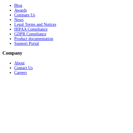
Blog
Awards
Compare Us
News
Legal Terms and Notices
HIPAA Compliance
GDPR Compliance
Product documentation
Support Portal
Company
About
Contact Us
Careers