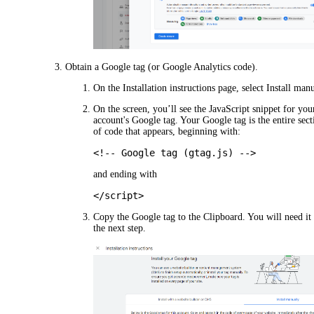
Obtain a Google tag (or Google Analytics code).
On the
Installation instructions
page, select
Install manu
On the screen, you’ll see the JavaScript snippet for you
account's Google tag. Your Google tag is the entire sect
of code that appears, beginning with:
<!-- Google tag (gtag.js) -->
and ending with
</script>
Copy the Google tag to the Clipboard. You will need it 
the next step.