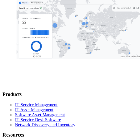
Products
IT Service Management
IT Asset Management
Software Asset Management
IT Service Desk Software
Network Discovery and Inventory
Resources