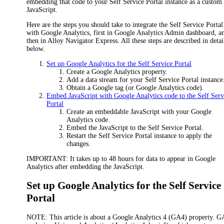
embedding that code to your Self Service Portal instance as a custom
JavaScript.
Here are the steps you should take to integrate the Self Service Portal
with Google Analytics, first in Google Analytics Admin dashboard, a
then in
Alloy Navigator Express
. All these steps are described in detai
below.
Set up Google Analytics for the Self Service Portal
Create a Google Analytics property.
Add a data stream for your Self Service Portal instance
Obtain a Google tag (or Google Analytics code).
Embed JavaScript with Google Analytics code to the Self Serv
Portal
Create an embeddable JavaScript with your Google
Analytics code.
Embed the JavaScript to the Self Service Portal.
Restart the Self Service Portal instance to apply the
changes.
IMPORTANT:
It takes up to 48 hours for data to appear in Google
Analytics after embedding the JavaScript.
Set up Google Analytics for the Self Service
Portal
NOTE:
This article is about a Google Analytics 4 (GA4) property. G