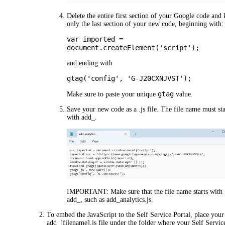
Delete the entire first section of your Google code and
only the last section of your new code, beginning with:
var imported =
document.createElement('script');
and ending with
gtag('config', 'G-J20CXNJVST');
gtag
Make sure to paste your unique
value.
Save your new code as a .js file. The file name must sta
with
add_
.
IMPORTANT:
Make sure that the file name starts with
add_
, such as
add_analytics.js
.
To embed the JavaScript to the Self Service Portal, place your
add_[filename].js
file under the folder where your Self Servic