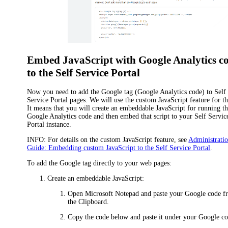
Embed JavaScript with Google Analytics c
to the Self Service Portal
Now you need to add the Google tag (Google Analytics code) to Self
Service Portal pages. We will use the custom JavaScript feature for th
It means that you will create an embeddable JavaScript for running t
Google Analytics code and then embed that script to your Self Servic
Portal instance.
INFO:
For details on the custom JavaScript feature, see
Administrati
Guide: Embedding custom JavaScript to the Self Service Portal
.
To add the Google tag directly to your web pages:
Create an embeddable JavaScript:
Open Microsoft Notepad and paste your Google code f
the Clipboard.
Copy the code below and paste it under your Google co