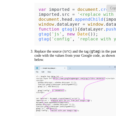
Cop
var
 imported = 
document
.
creat
imported.
src
 = 
'<replace with
document
.
head
.
appendChild
window
.
dataLayer
 = 
window
.
dat
function
gtag
(
){dataLayer.
pus
gtag
(
'js'
, 
new
Date
gtag
(
'config'
, 
'replace with 
src
gtag
Replace the source (
) and the tag (
) in the pas
code with the values from your Google code, as shown
below.