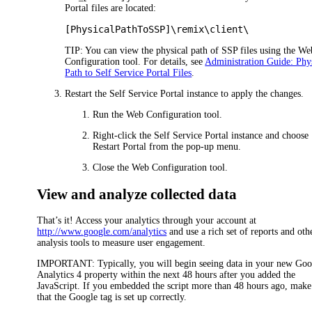
Portal files are located:
[PhysicalPathToSSP]\remix\client\
TIP:
You can view the physical path of SSP files using the We
Configuration tool. For details, see
Administration Guide: Phy
Path to Self Service Portal Files
.
Restart the Self Service Portal instance to apply the changes.
Run the Web Configuration tool.
Right-click the Self Service Portal instance and choose
Restart Portal
from the pop-up menu.
Close the Web Configuration tool.
View and analyze collected data
That’s it! Access your analytics through your account at
http://www.google.com/analytics
and use a rich set of reports and oth
analysis tools to measure user engagement.
IMPORTANT:
Typically, you will begin seeing data in your new Goo
Analytics 4 property within the next 48 hours after you added the
JavaScript. If you embedded the script more than 48 hours ago, make
that the Google tag is set up correctly.