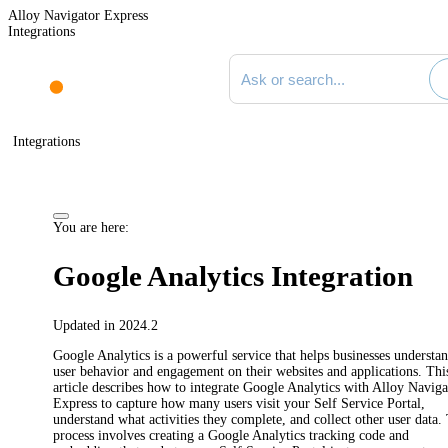
Alloy Navigator Express
Integrations
Search documentation
Integrations
You are here:
Google Analytics Integration
Updated in 2024.2
Google Analytics is a powerful service that helps businesses understa
user behavior and engagement on their websites and applications. Thi
article describes how to integrate Google Analytics with
Alloy Naviga
Express
to capture how many users visit your Self Service Portal,
understand what activities they complete, and collect other user data.
process involves creating a Google Analytics tracking code and