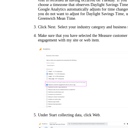
visit is recorded as having occurred on Tuesday. If you
choose a timezone that observes Daylight Savings Time
Google Analytics automatically adjusts for time changes
you do not want to adjust for Daylight Savings Time, u
Greenwich Mean Time.
Click
Next
. Select your industry category and business 
Make sure that you have selected the
Measure customer
engagement with my site or web
item.
Under
Start collecting data
, click
Web
.