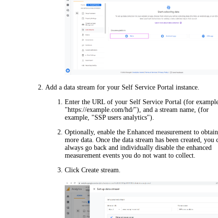
Add a data stream for your Self Service Portal instance.
Enter the URL of your Self Service Portal (for exampl
"https://example.com/hd/"), and a stream name, (for
example, "SSP users analytics").
Optionally, enable the
Enhanced measurement
to obtai
more data. Once the data stream has been created, you 
always go back and individually disable the enhanced
measurement events you do not want to collect.
Click
Create stream
.