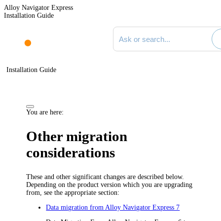
Alloy Navigator Express
Installation Guide
Search documentation
Installation Guide
You are here:
Other migration
considerations
These and other significant changes are described below.
Depending on the product version which you are upgrading
from, see the appropriate section:
Data migration from Alloy Navigator Express 7