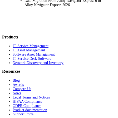
Data Migration From Alloy Navigator Express 6 to
Alloy Navigator Express 2026
Products
IT Service Management
IT Asset Management
Software Asset Management
IT Service Desk Software
Network Discovery and Inventory
Resources
Blog
Awards
Compare Us
News
Legal Terms and Notices
HIPAA Compliance
GDPR Compliance
Product documentation
Support Portal