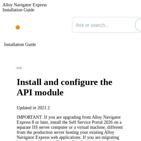
Alloy Navigator Express
Installation Guide
Search documentation
Installation Guide
Install and configure the
API module
Updated in 2021.2
IMPORTANT:
If you are upgrading from Alloy Navigator
Express 8 or later, install the Self Service Portal
2026
on a
separate IIS server computer or a virtual machine, different
from the production server hosting your existing Alloy
Navigator Express web applications. If you are migrating