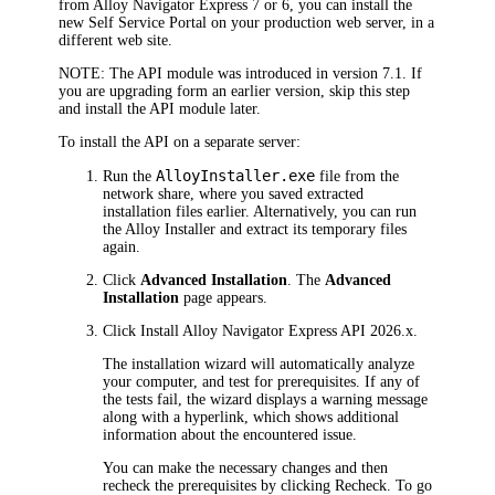
from Alloy Navigator Express 7 or 6, you can install the
new Self Service Portal on your production web server, in a
different web site.
NOTE:
The API module was introduced in version 7.1. If
you are upgrading form an earlier version, skip this step
and install the API module later.
To install the API on a separate server:
AlloyInstaller.exe
Run the
file from the
network share, where you saved extracted
installation files earlier. Alternatively, you can run
the Alloy Installer and extract its temporary files
again.
Click
Advanced Installation
. The
Advanced
Installation
page appears.
Click
Install
Alloy Navigator Express
API
2026
.x
.
The installation wizard will automatically analyze
your computer, and test for prerequisites. If any of
the tests fail, the wizard displays a warning message
along with a hyperlink, which shows additional
information about the encountered issue.
You can make the necessary changes and then
recheck the prerequisites by clicking
Recheck
. To go