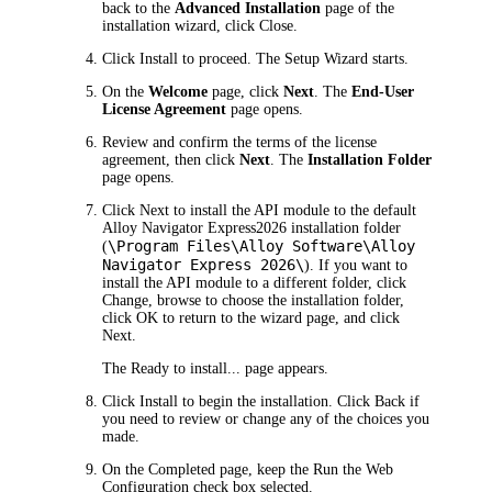
back to the
Advanced Installation
page of the
installation wizard, click
Close
.
Click
Install
to proceed. The Setup Wizard starts.
On the
Welcome
page, click
Next
. The
End-User
License Agreement
page opens.
Review and confirm the terms of the license
agreement, then click
Next
. The
Installation Folder
page opens.
Click
Next
to install the API module to the default
Alloy Navigator
Express
2026
installation folder
\Program Files\Alloy Software\
Alloy
(
Navigator Express
2026
\
). If you want to
install the API module to a different folder, click
Change
, browse to choose the installation folder,
click
OK
to return to the wizard page, and click
Next
.
The
Ready to install...
page appears.
Click
Install
to begin the installation. Click
Back
if
you need to review or change any of the choices you
made.
On the
Completed
page, keep the
Run the Web
Configuration
check box selected.