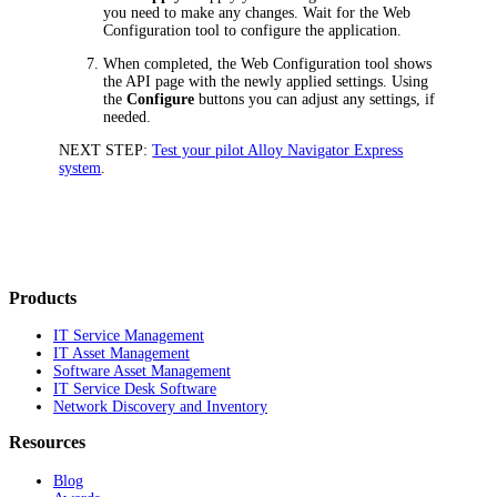
you need to make any changes. Wait for the Web
Configuration tool to configure the application.
When completed, the Web Configuration tool shows
the
API
page with the newly applied settings. Using
the
Configure
buttons you can adjust any settings, if
needed.
NEXT STEP:
Test your pilot Alloy Navigator Express
system
.
Products
IT Service Management
IT Asset Management
Software Asset Management
IT Service Desk Software
Network Discovery and Inventory
Resources
Blog