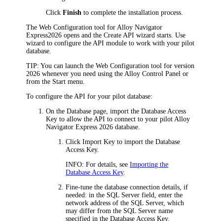
Click
Finish
to complete the installation process.
The Web Configuration tool for
Alloy Navigator
Express
2026
opens and the Create API wizard starts. Use
wizard to configure the API module to work with your pilot
database.
TIP:
You can launch the Web Configuration tool for version
2026
whenever you need using the Alloy Control Panel or
from the Start menu.
To configure the API for your pilot database:
On the
Database
page, import the Database Access
Key to allow the API to connect to your pilot
Alloy
Navigator Express
2026
database.
Click
Import Key
to import the Database
Access Key.
INFO:
For details, see
Importing the
Database Access Key
.
Fine-tune the database connection details, if
needed: in the
SQL Server
field, enter the
network address of the SQL Server, which
may differ from the SQL Server name
specified in the Database Access Key.