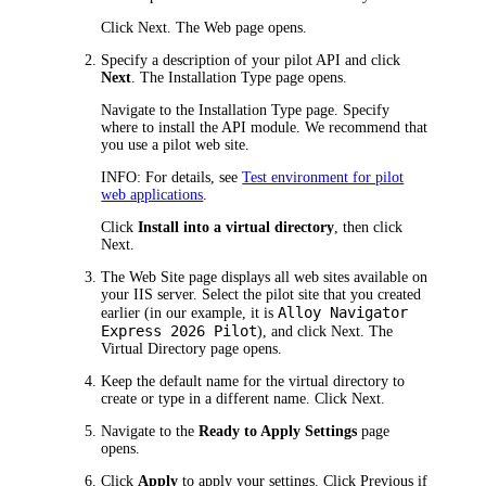
Click
Next
. The
Web
page opens.
Specify a description of your pilot API and click
Next
. The
Installation Type
page opens.
Navigate to the
Installation Type
page. Specify
where to install the API module. We recommend that
you use a pilot web site.
INFO:
For details, see
Test environment for pilot
web applications
.
Click
Install into a virtual directory
, then click
Next
.
The
Web Site
page displays all web sites available on
your IIS server. Select the pilot site that you created
Alloy Navigator
earlier (in our example, it is
Express
2026
Pilot
), and click
Next
. The
Virtual Directory
page opens.
Keep the default name for the virtual directory to
create or type in a different name. Click
Next
.
Navigate to the
Ready to Apply Settings
page
opens.
Click
Apply
to apply your settings. Click
Previous
if