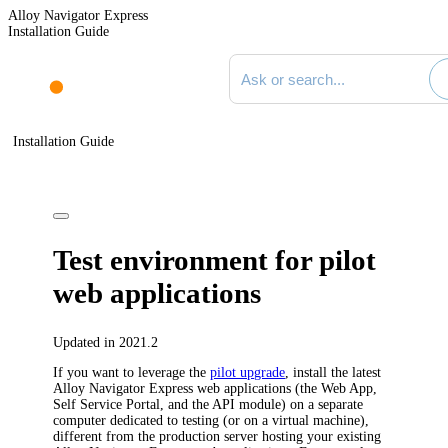
Alloy Navigator Express
Installation Guide
Search documentation
Installation Guide
Test environment for pilot
web applications
Updated in 2021.2
If you want to leverage the
pilot upgrade
, install the latest
Alloy Navigator Express
web applications (the Web App,
Self Service Portal, and the API module) on a separate
computer dedicated to testing (or on a virtual machine),
different from the production server hosting your existing