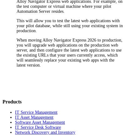
Alloy Navigator Express
web applications. For example, on
the test computer or virtual machine where your pilot
Automation Server resides.
This will allow you to test the latest web applications with
your pilot database, while still using your existing system in
production.
When moving
Alloy Navigator Express
2026
to production,
you will upgrade web applications on the production web
server, and then configure the latest web applications to use
the existing URLs that your users currently access, which
will seamlessly replace your existing web apps with the
latest version.
Products
IT Service Management
IT Asset Management
Software Asset Management
IT Service Desk Software
Network Discovery and Inventory