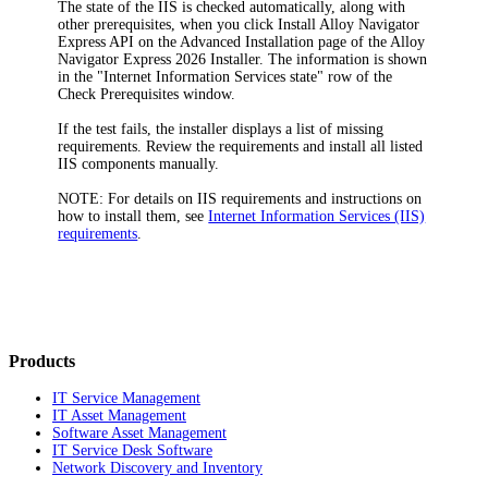
The state of the IIS is checked automatically, along with
other prerequisites, when you click
Install Alloy Navigator
Express
API
on the
Advanced Installation
page of the
Alloy
Navigator Express
2026
Installer. The information is shown
in the "Internet Information Services state" row of the
Check Prerequisites
window.
If the test fails, the installer displays a list of missing
requirements. Review the requirements and install all listed
IIS components manually.
NOTE:
For details on IIS requirements and instructions on
how to install them, see
Internet Information Services (IIS)
requirements
.
Products
IT Service Management
IT Asset Management
Software Asset Management
IT Service Desk Software
Network Discovery and Inventory