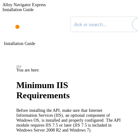
Alloy Navigator Express
Installation Guide
Search documentation
Installation Guide
You are here:
Minimum IIS
Requirements
Before installing the
API
, make sure that Internet
Information Services (IIS), an optional component of
Windows OS, is installed and properly configured.
The API
module requires IIS 7.5 or later (IIS 7.5 is included in
Windows Server 2008 R2 and Windows 7).