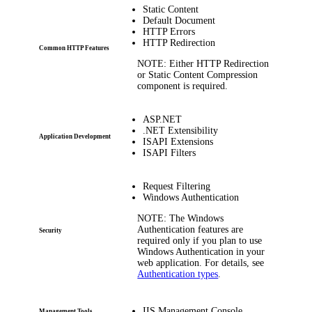
Static Content
Default Document
HTTP Errors
HTTP Redirection
Common HTTP Features
NOTE:
Either
HTTP Redirection
or
Static Content Compression
component is required.
ASP.NET
.NET Extensibility
Application Development
ISAPI Extensions
ISAPI Filters
Request Filtering
Windows Authentication
NOTE:
The
Windows
Authentication
features are
Security
required only if you plan to use
Windows Authentication in your
web application. For details, see
Authentication types
.
IIS Management Console
Management Tools