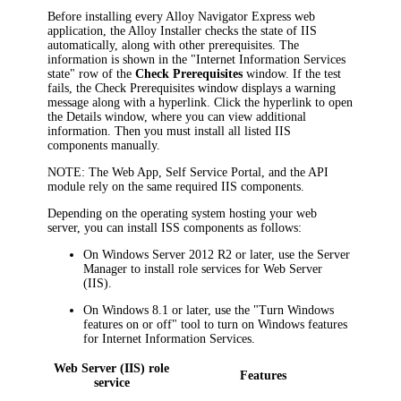
Before installing every
Alloy Navigator Express
web
application, the Alloy Installer checks the state of IIS
automatically, along with other prerequisites. The
information is shown in the "Internet Information Services
state" row of the
Check Prerequisites
window. If the test
fails, the
Check Prerequisites
window displays a warning
message along with a hyperlink. Click the hyperlink to open
the
Details
window, where you can view additional
information. Then you must install all listed IIS
components manually.
NOTE
: The Web App, Self Service Portal, and the API
module rely on the same required IIS components.
Depending on the operating system hosting your web
server, you can install ISS components as follows:
On Windows Server 2012 R2 or later, use the Server
Manager to install role services for
Web Server
(IIS)
.
On Windows 8.1 or later, use the "Turn Windows
features on or off" tool to turn on Windows features
for Internet Information Services.
Web Server (IIS) role
Features
service