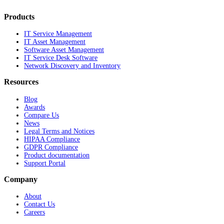
Products
IT Service Management
IT Asset Management
Software Asset Management
IT Service Desk Software
Network Discovery and Inventory
Resources
Blog
Awards
Compare Us
News
Legal Terms and Notices
HIPAA Compliance
GDPR Compliance
Product documentation
Support Portal
Company
About
Contact Us
Careers