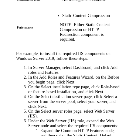
Static Content Compression
NOTE:
Either
Static Content
Performance
Compression
or
HTTP
Redirection
component is
required.
For example, to install the required IIS components on
Windows Server 2019, follow these steps:
In Server Manager, select
Dashboard
, and click
Add
roles and features
.
In the Add Roles and Features Wizard, on the
Before
you begin
page, click
Next
.
On the
Select installation type
page, click
Role-based
or feature-based installation
, and click
Next
.
On the
Select destination server
page, click
Select a
server from the server pool
, select your server, and
click
Next
.
On the
Select server roles
page, select
Web Server
(IIS)
.
Under the
Web Server (IIS)
role, expand the
Web
Server
node and select the required IIS components:
Expand the
Common HTTP Features
node,
and then select the
Static Content
,
Default