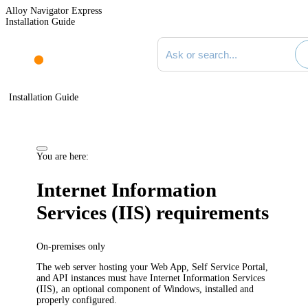
Alloy Navigator Express
Installation Guide
Search documentation
Installation Guide
You are here:
Internet Information
Services (IIS) requirements
On-premises only
The web server hosting your Web App, Self Service Portal,
and API instances must have Internet Information Services
(IIS), an optional component of Windows, installed and
properly configured.