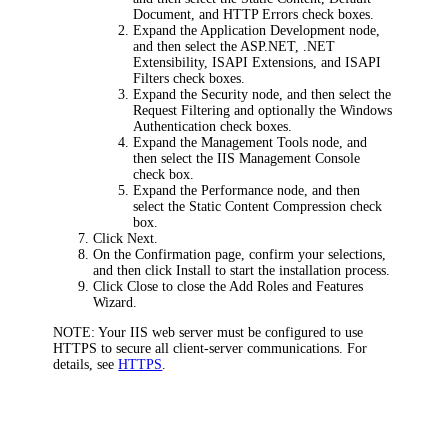
Document
, and
HTTP Errors
check boxes.
Expand the
Application Development
node,
and then select the
ASP.NET
,
.NET
Extensibility
,
ISAPI Extensions
, and
ISAPI
Filters
check boxes.
Expand the
Security
node, and then select the
Request Filtering
and optionally the
Windows
Authentication
check boxes.
Expand the
Management Tools
node, and
then select the
IIS Management Console
check box.
Expand the
Performance
node, and then
select the
Static Content Compression
check
box.
Click
Next
.
On the
Confirmation
page, confirm your selections,
and then click
Install
to start the installation process.
Click
Close
to close the Add Roles and Features
Wizard.
NOTE
: Your IIS web server must be configured to use
HTTPS to secure all client-server communications. For
details, see
HTTPS
.