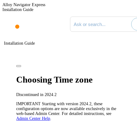
Alloy Navigator Express
Installation Guide
Search documentation
Installation Guide
Choosing Time zone
Discontinued in 2024.2
IMPORTANT
Starting with version 2024.2, these
configuration options are now available exclusively in the
web-based Admin Center. For detailed instructions, see
Admin Center Help
.