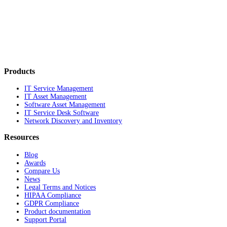
Products
IT Service Management
IT Asset Management
Software Asset Management
IT Service Desk Software
Network Discovery and Inventory
Resources
Blog
Awards
Compare Us
News
Legal Terms and Notices
HIPAA Compliance
GDPR Compliance
Product documentation
Support Portal